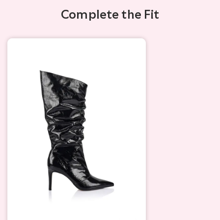
Complete the Fit