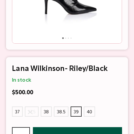
Lana Wilkinson- Riley/Black
In stock
$500.00
37
37.5
38
38.5
39
40