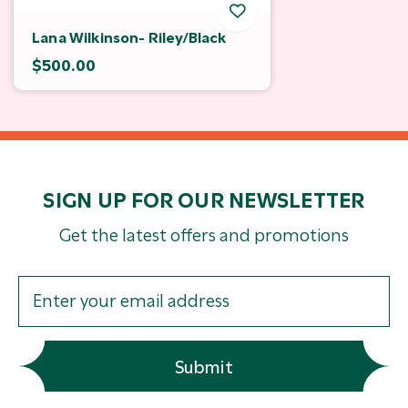
Lana Wilkinson- Riley/Black
$500.00
SIGN UP FOR OUR NEWSLETTER
Get the latest offers and promotions
Submit