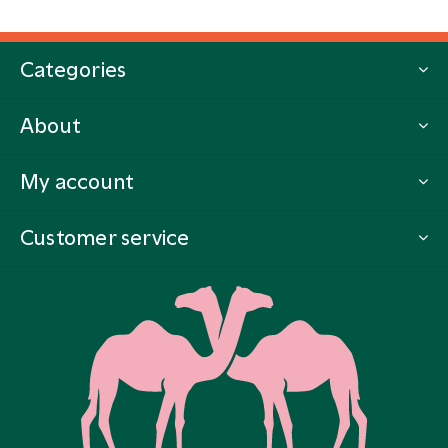
Categories
About
My account
Customer service