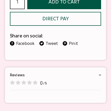
ADD TO CART
DIRECT PAY
Share on social:
Facebook
Tweet
Pin it
Reviews
0
/ 5