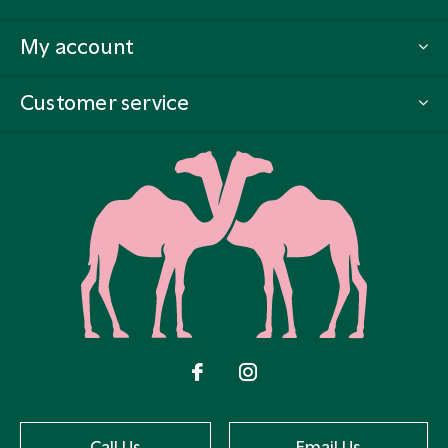
My account
Customer service
Call Us
Email Us