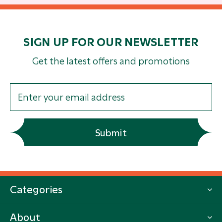
SIGN UP FOR OUR NEWSLETTER
Get the latest offers and promotions
Submit
Categories
About