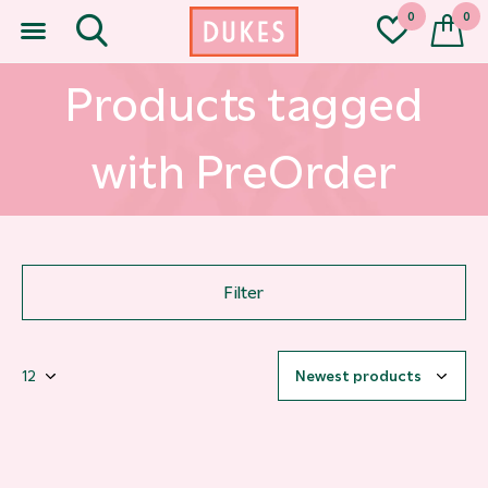
0
0
Products tagged
with PreOrder
Filter