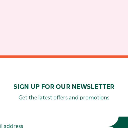
SIGN UP FOR OUR NEWSLETTER
Get the latest offers and promotions