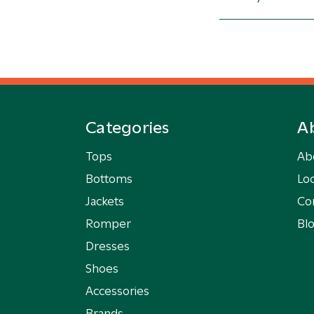
Categories
A
Tops
Ab
Bottoms
Loc
Jackets
Co
Romper
Bl
Dresses
Shoes
Accessories
Brands