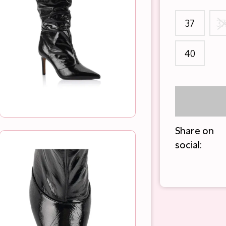
37
37
40
Share on
social: