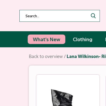
What's New
Clothing
Back to overview
Lana Wilkinson- Ri