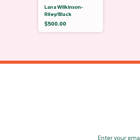
Lana Wilkinson-
Riley/Black
$500.00