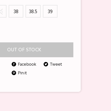
.5
38
38.5
39
OUT OF STOCK
Facebook
Tweet
Pin it