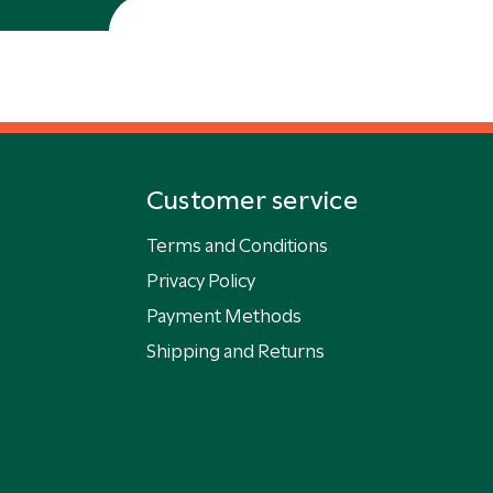
Customer service
Terms and Conditions
Privacy Policy
Payment Methods
Shipping and Returns