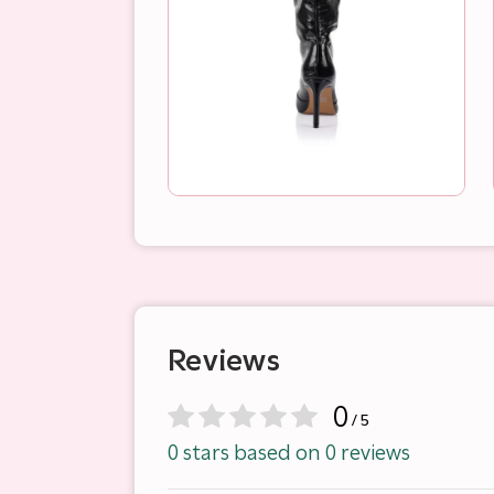
Reviews
0
/ 5
0 stars based on 0 reviews