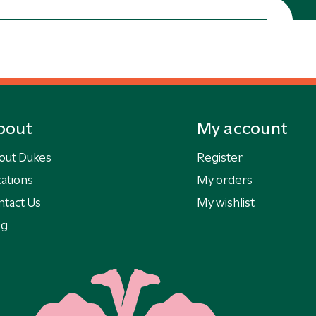
bout
My account
out Dukes
Register
ations
My orders
ntact Us
My wishlist
og