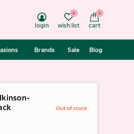
0
0
login
wish list
cart
asions
Brands
Sale
Blog
lkinson-
ack
Out of stock