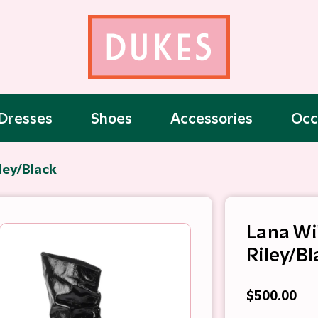
Dresses
Shoes
Accessories
Occ
ley/Black
Lana Wi
Riley/Bl
$500.00