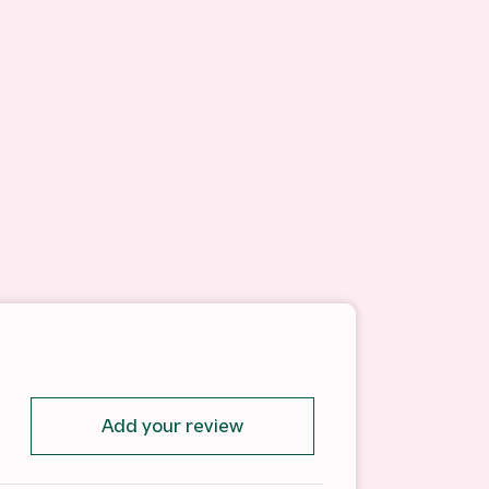
Add your review