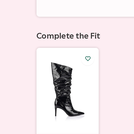
Complete the Fit