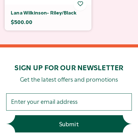
Lana Wilkinson- Riley/Black
$500.00
SIGN UP FOR OUR NEWSLETTER
Get the latest offers and promotions
Submit