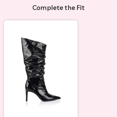
Complete the Fit