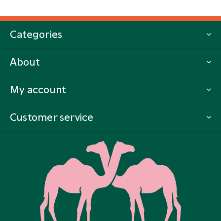
Categories
About
My account
Customer service