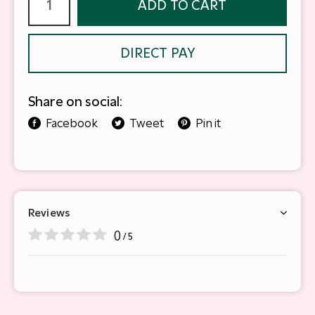
ADD TO CART
DIRECT PAY
Share on social:
Facebook
Tweet
Pin it
Reviews
0
/ 5