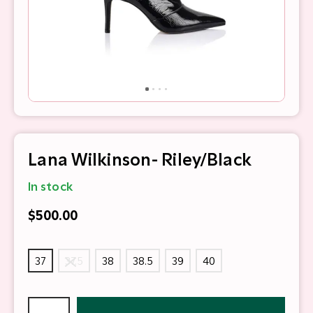
Lana Wilkinson- Riley/Black
In stock
$500.00
37
37.5
38
38.5
39
40