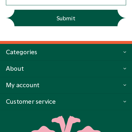
Submit
Categories
About
My account
Customer service