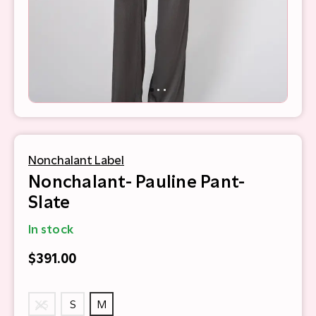
Nonchalant Label
Nonchalant- Pauline Pant-
Slate
In stock
$391.00
XS
S
M