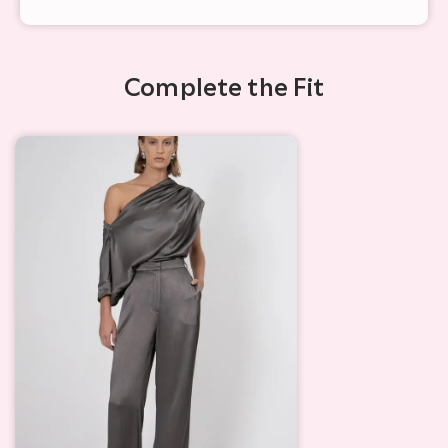
Complete the Fit