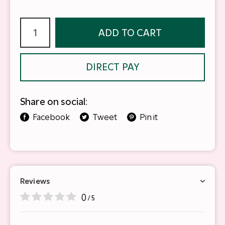
ADD TO CART
DIRECT PAY
Share on social:
Facebook
Tweet
Pin it
Reviews
0
/ 5