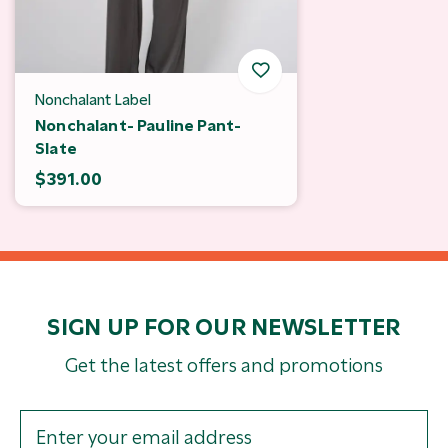
Nonchalant Label
Nonchalant- Pauline Pant-
Slate
$391.00
SIGN UP FOR OUR NEWSLETTER
Get the latest offers and promotions