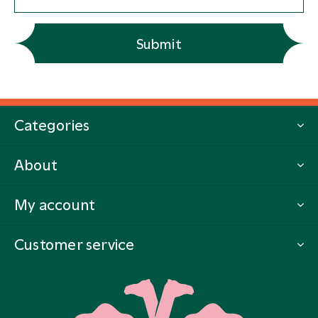
Submit
Categories
About
My account
Customer service