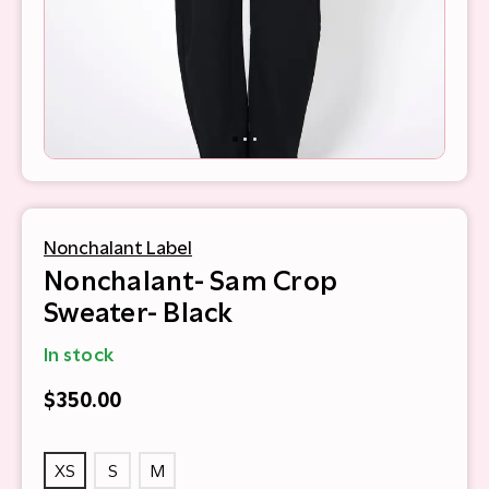
Nonchalant Label
Nonchalant- Sam Crop
Sweater- Black
In stock
$350.00
XS
S
M