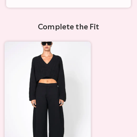
Complete the Fit