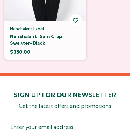
Nonchalant Label
Nonchalant- Sam Crop
Sweater- Black
$350.00
SIGN UP FOR OUR NEWSLETTER
Get the latest offers and promotions