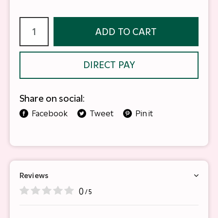
ADD TO CART
DIRECT PAY
Share on social:
Facebook
Tweet
Pin it
Reviews
0
/ 5