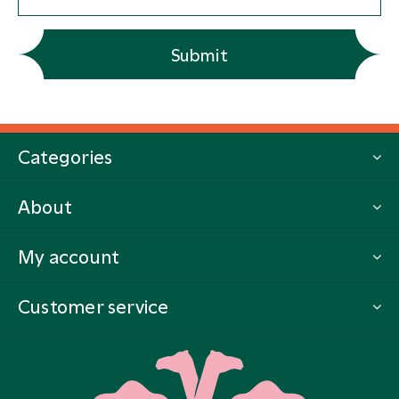
Submit
Categories
About
My account
Customer service