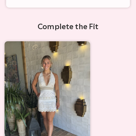
Complete the Fit