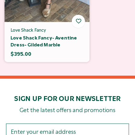
Love Shack Fancy
Love Shack Fancy- Aventine
Dress- Gilded Marble
$395.00
SIGN UP FOR OUR NEWSLETTER
Get the latest offers and promotions