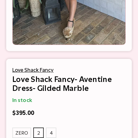
Love Shack Fancy
Love Shack Fancy- Aventine
Dress- Gilded Marble
In stock
$395.00
ZERO
2
4