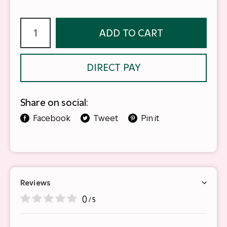
ADD TO CART
DIRECT PAY
Share on social:
Facebook
Tweet
Pin it
Reviews
0
/ 5