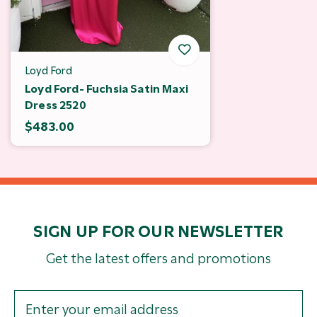
Loyd Ford
Loyd Ford- Fuchsia Satin Maxi
Dress 2520
$483.00
SIGN UP FOR OUR NEWSLETTER
Get the latest offers and promotions