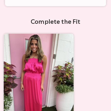
Complete the Fit