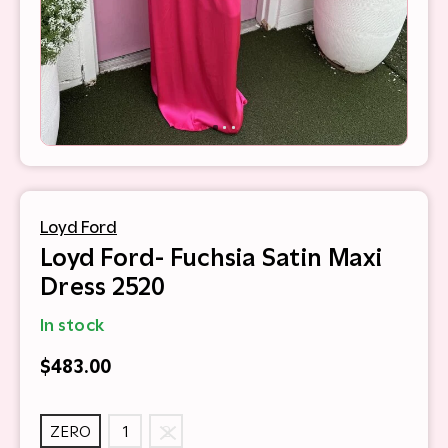
Loyd Ford
Loyd Ford- Fuchsia Satin Maxi
Dress 2520
In stock
$483.00
ZERO
1
2