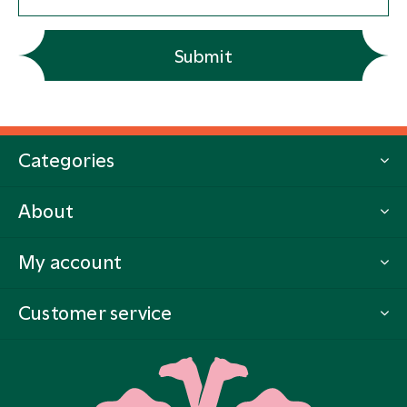
Submit
Categories
About
My account
Customer service