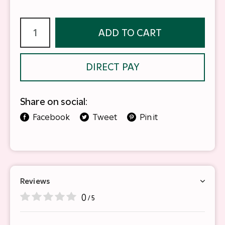
ADD TO CART
DIRECT PAY
Share on social:
Facebook
Tweet
Pin it
Reviews
0
/ 5