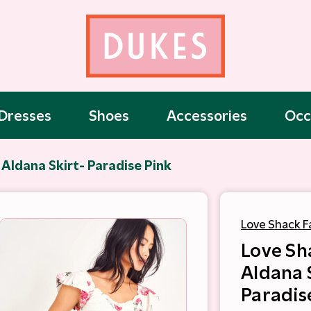
Dresses
Shoes
Accessories
Occ
Aldana Skirt- Paradise Pink
Love Shack F
Love Sh
Aldana 
Paradis