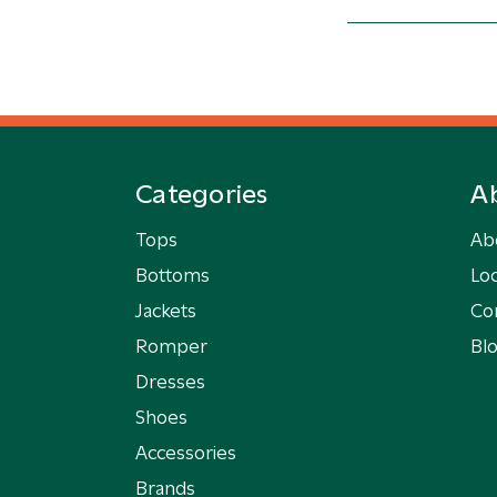
Categories
A
Tops
Ab
Bottoms
Loc
Jackets
Co
Romper
Bl
Dresses
Shoes
Accessories
Brands