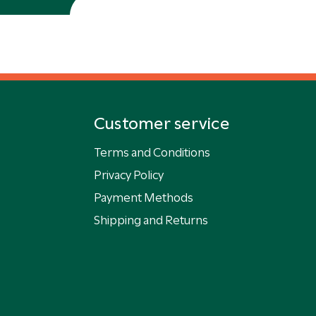
Customer service
Terms and Conditions
Privacy Policy
Payment Methods
Shipping and Returns