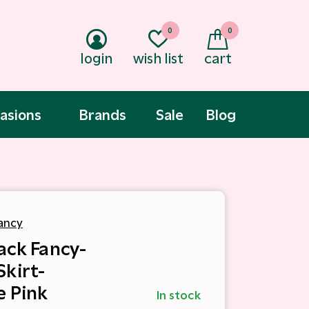
0
0
login
wish list
cart
asions
Brands
Sale
Blog
ancy
ack Fancy-
Skirt-
e Pink
In stock