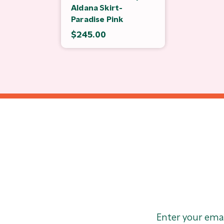
Aldana Skirt-
Paradise Pink
$245.00