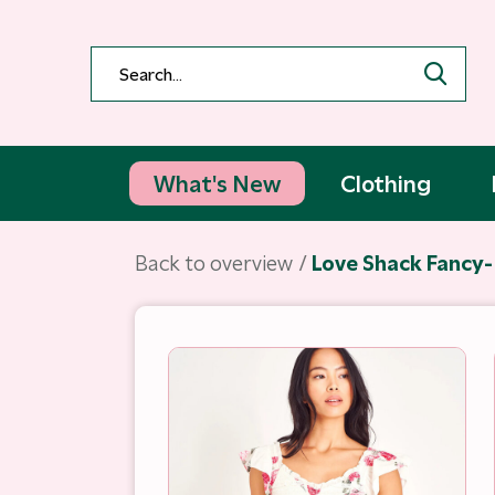
What's New
Clothing
Back to overview
Love Shack Fancy- 