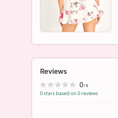
Reviews
0
/ 5
0 stars based on 0 reviews