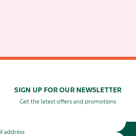
SIGN UP FOR OUR NEWSLETTER
Get the latest offers and promotions