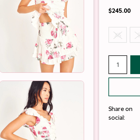
$245.00
XS
Share on
social: