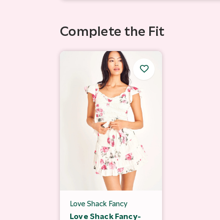
Complete the Fit
Love Shack Fancy
Love Shack Fancy-