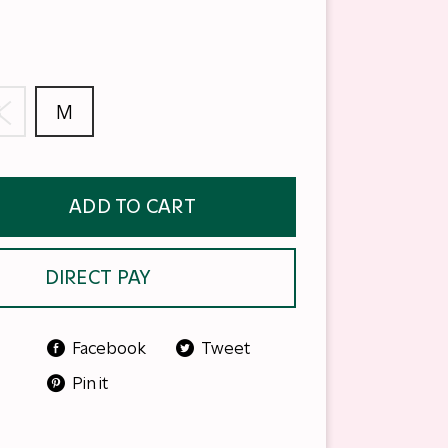
S
M
ADD TO CART
DIRECT PAY
Facebook
Tweet
Pin it