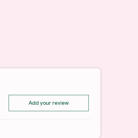
Add your review