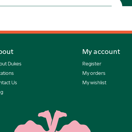
bout
My account
out Dukes
Register
ations
My orders
ntact Us
My wishlist
og