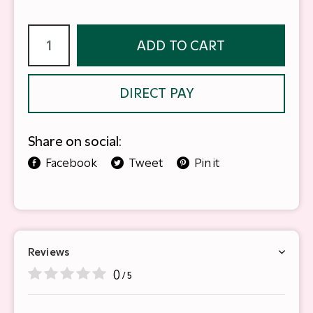
ADD TO CART
DIRECT PAY
Share on social:
Facebook
Tweet
Pin it
Reviews
0
/ 5