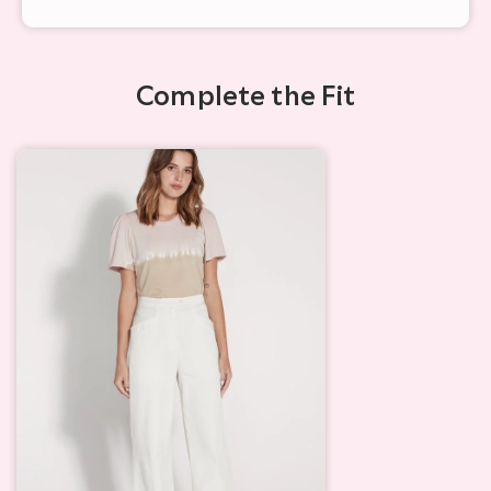
Complete the Fit