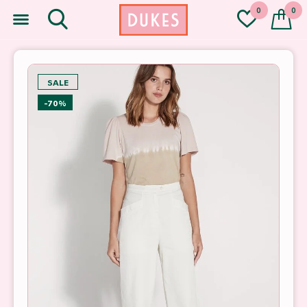
0
0
SALE
-70%