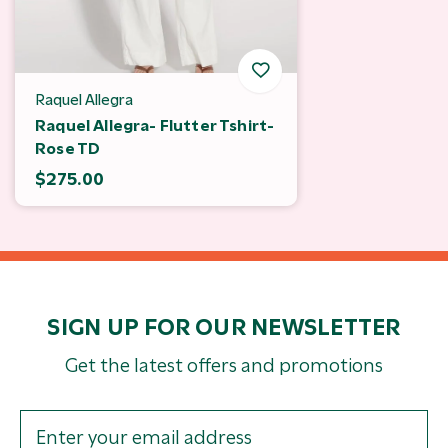
Raquel Allegra
Raquel Allegra- Flutter Tshirt-
Rose TD
$275.00
SIGN UP FOR OUR NEWSLETTER
Get the latest offers and promotions