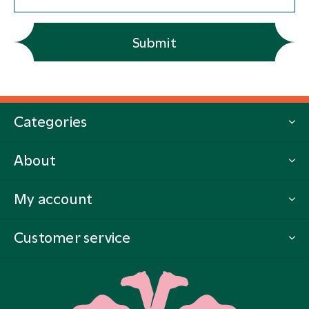
Submit
Categories
About
My account
Customer service