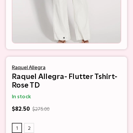
Raquel Allegra
Raquel Allegra- Flutter Tshirt-
Rose TD
In stock
$82.50
$275.00
1
2