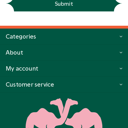
Submit
Categories
About
My account
Customer service