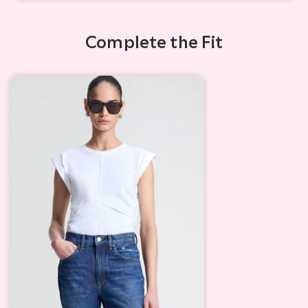
Complete the Fit