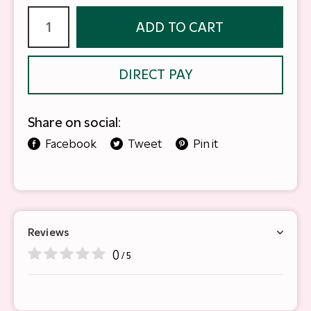
ADD TO CART
DIRECT PAY
Share on social:
Facebook
Tweet
Pin it
Reviews
0
/ 5