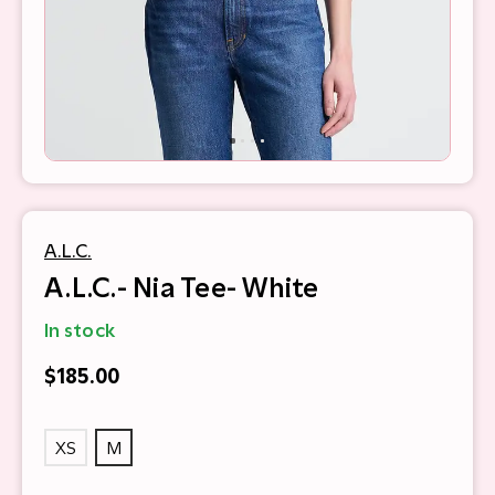
A.L.C.
A.L.C.- Nia Tee- White
In stock
$185.00
XS
M