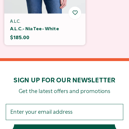
A.L.C.
A.L.C.- Nia Tee- White
$185.00
SIGN UP FOR OUR NEWSLETTER
Get the latest offers and promotions