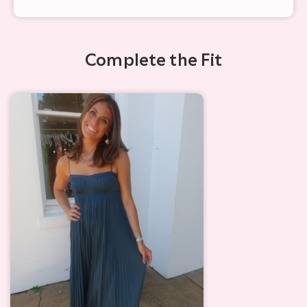
Complete the Fit