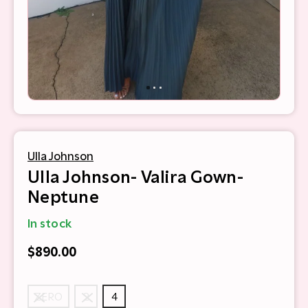
Ulla Johnson
Ulla Johnson- Valira Gown-
Neptune
In stock
$890.00
ZERO
2
4