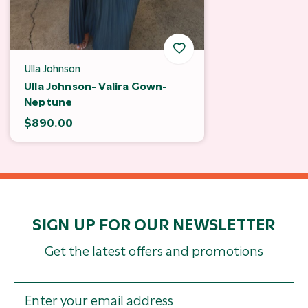
Ulla Johnson
Ulla Johnson- Valira Gown-
Neptune
$890.00
SIGN UP FOR OUR NEWSLETTER
Get the latest offers and promotions