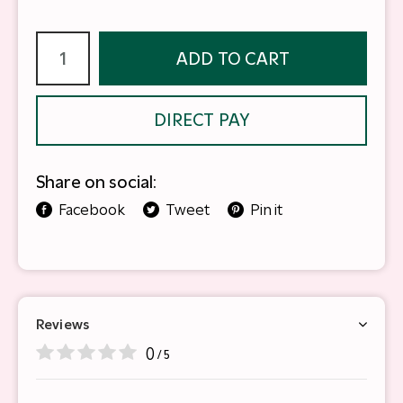
ADD TO CART
DIRECT PAY
Share on social:
Facebook
Tweet
Pin it
Reviews
0
/ 5