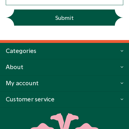
Submit
Categories
About
My account
Customer service