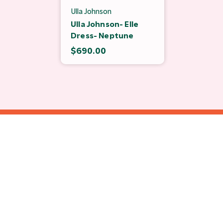
Ulla Johnson
Ulla Johnson- Elle
Dress- Neptune
$690.00