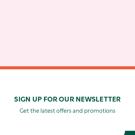
SIGN UP FOR OUR NEWSLETTER
Get the latest offers and promotions