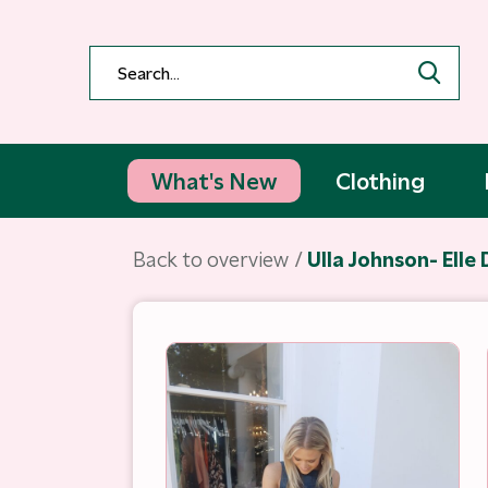
What's New
Clothing
Back to overview
Ulla Johnson- Elle