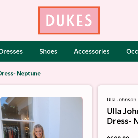
Dresses
Shoes
Accessories
Occ
 Dress- Neptune
Ulla Johnson
Ulla Joh
Dress- 