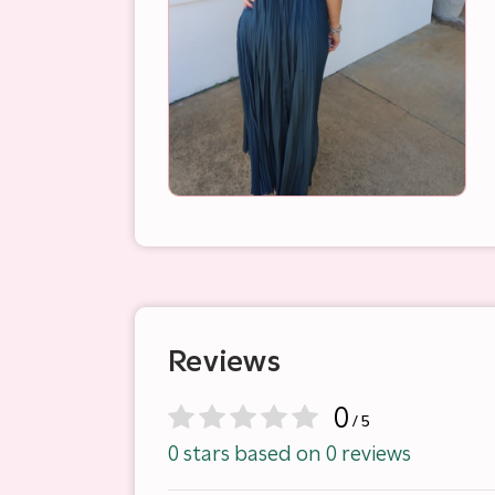
Reviews
0
/ 5
0 stars based on 0 reviews