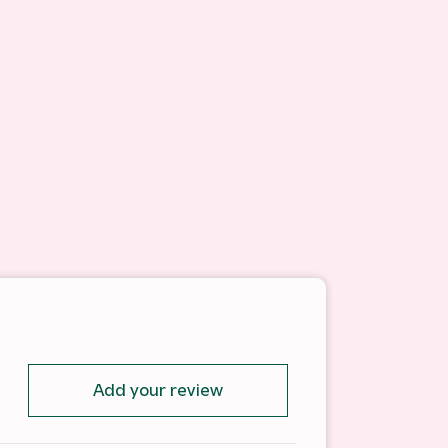
Add your review