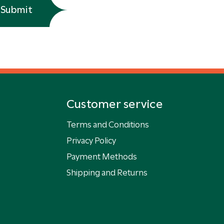
Submit
Customer service
Terms and Conditions
Privacy Policy
Payment Methods
Shipping and Returns