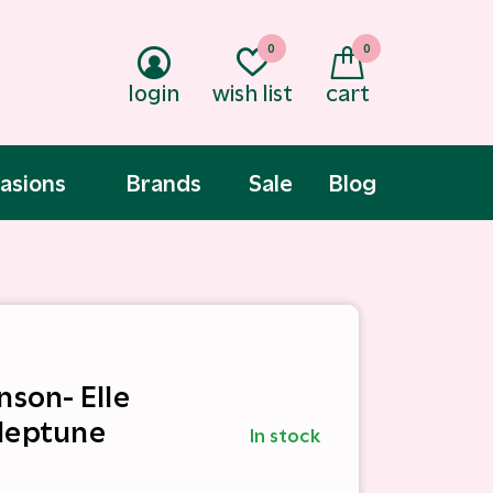
0
0
login
wish list
cart
asions
Brands
Sale
Blog
nson- Elle
Neptune
In stock