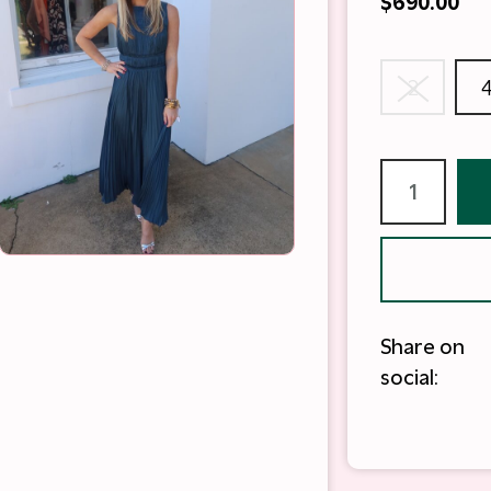
$690.00
2
Share on
social: