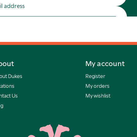
bout
My account
out Dukes
Register
ations
My orders
ntact Us
My wishlist
og