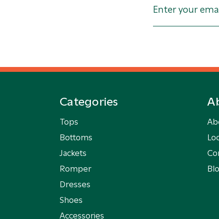
Categories
A
Tops
Ab
Bottoms
Loc
Jackets
Co
Romper
Bl
Dresses
Shoes
Accessories