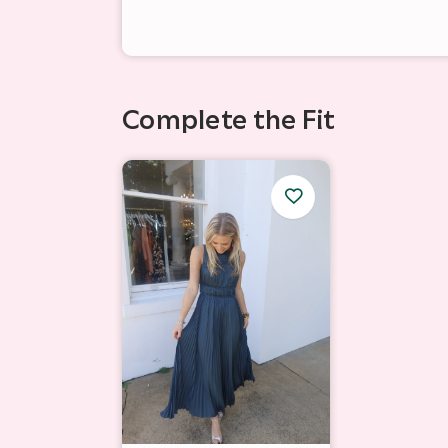
Complete the Fit