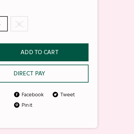
4
6
ADD TO CART
DIRECT PAY
Facebook
Tweet
Pin it