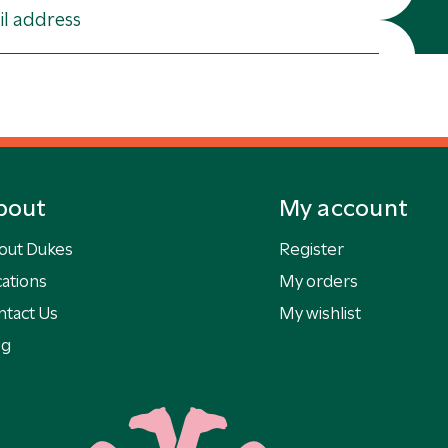
bout
My account
out Dukes
Register
ations
My orders
ntact Us
My wishlist
og