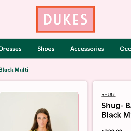
Dresses
Shoes
Accessories
Occ
Black Multi
SHUG!
Shug- B
Black M