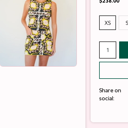
$238.00
XS
Share on
social: