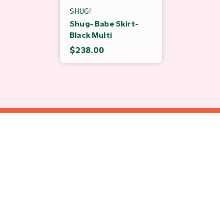
SHUG!
Shug- Babe Skirt-
Black Multi
$238.00