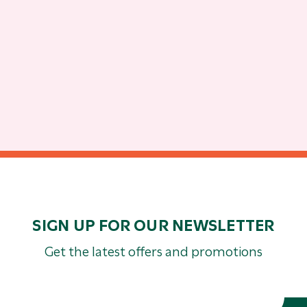
SIGN UP FOR OUR NEWSLETTER
Get the latest offers and promotions