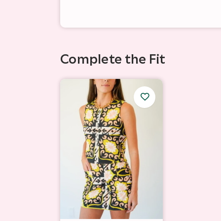
Complete the Fit