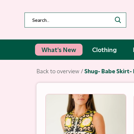
What's New
Clothing
Back to overview
Shug- Babe Skirt- 