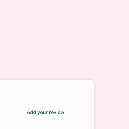
Add your review