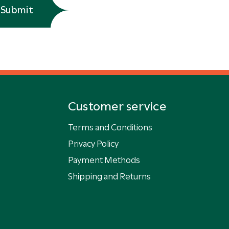
Submit
Customer service
Terms and Conditions
Privacy Policy
Payment Methods
Shipping and Returns