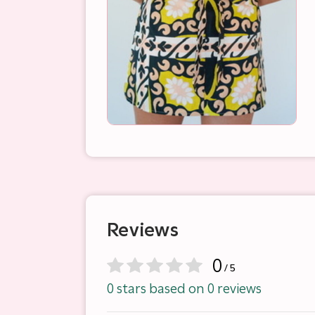
Reviews
0
/ 5
0 stars based on 0 reviews