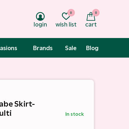
0
0
login
wish list
cart
asions
Brands
Sale
Blog
abe Skirt-
ulti
In stock