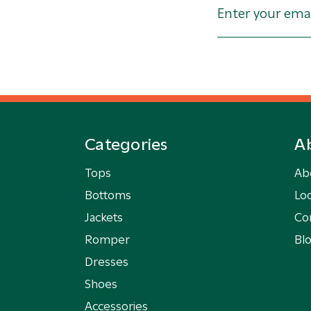
Categories
A
Tops
Ab
Bottoms
Loc
Jackets
Co
Romper
Bl
Dresses
Shoes
Accessories