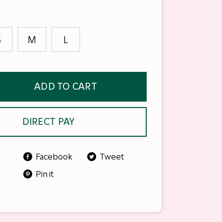
S
M
L
ADD TO CART
DIRECT PAY
Facebook
Tweet
Pin it