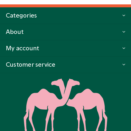
Categories
About
My account
Customer service