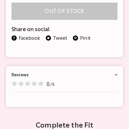
OUT OF STOCK
Share on social:
Facebook
Tweet
Pin it
Reviews
0
/ 5
Complete the Fit