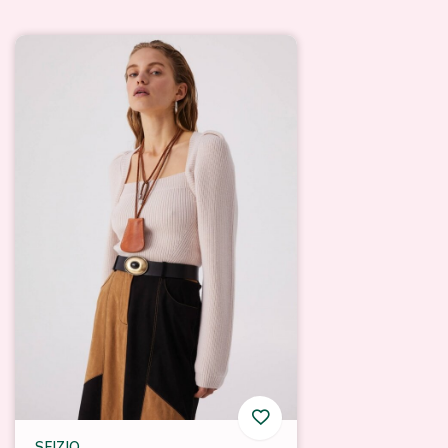
SFIZIO