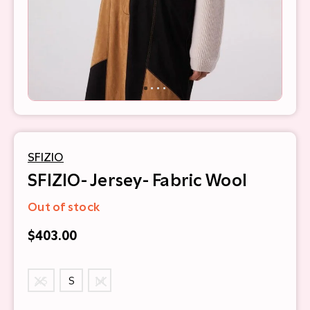
SFIZIO
SFIZIO- Jersey- Fabric Wool
Out of stock
$403.00
XS
S
M