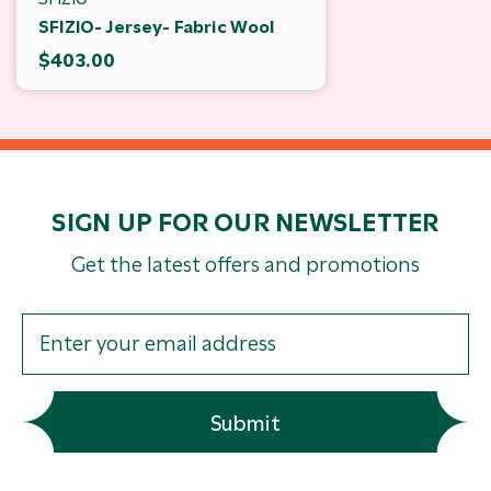
SFIZIO- Jersey- Fabric Wool
$403.00
SIGN UP FOR OUR NEWSLETTER
Get the latest offers and promotions
Submit