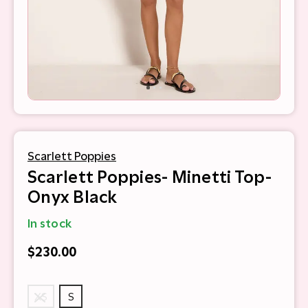
Scarlett Poppies
Scarlett Poppies- Minetti Top-
Onyx Black
In stock
$230.00
XS
S