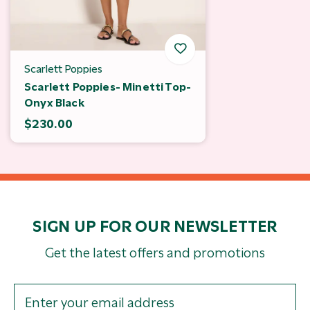
Scarlett Poppies
Scarlett Poppies- Minetti Top-
Onyx Black
$230.00
SIGN UP FOR OUR NEWSLETTER
Get the latest offers and promotions