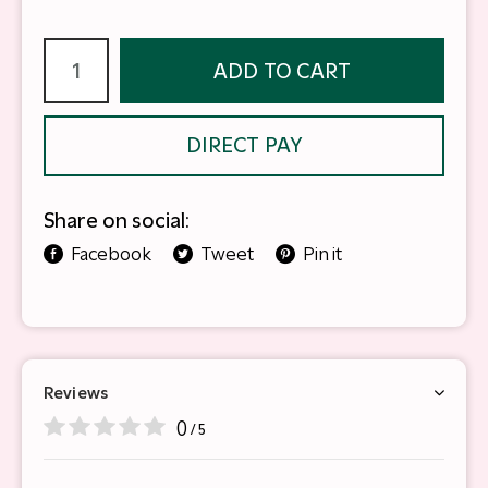
ADD TO CART
DIRECT PAY
Share on social:
Facebook
Tweet
Pin it
Reviews
0
/ 5