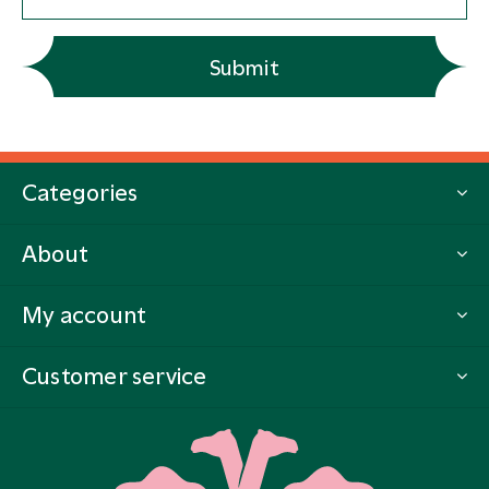
Submit
Categories
About
My account
Customer service