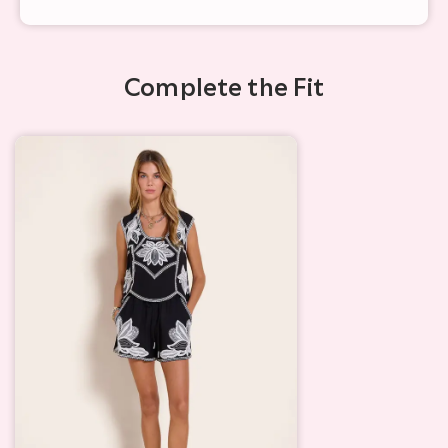
Complete the Fit