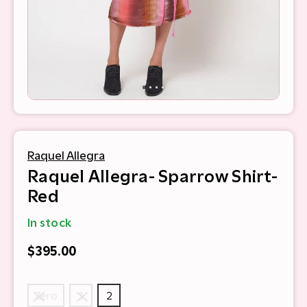
Raquel Allegra
Raquel Allegra- Sparrow Shirt-
Red
In stock
$395.00
Zero
1
2