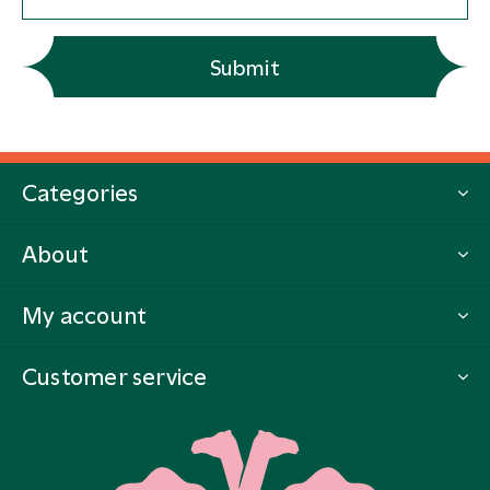
Submit
Categories
About
My account
Customer service