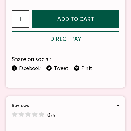
ADD TO CART
DIRECT PAY
Share on social:
Facebook
Tweet
Pin it
Reviews
0
/ 5