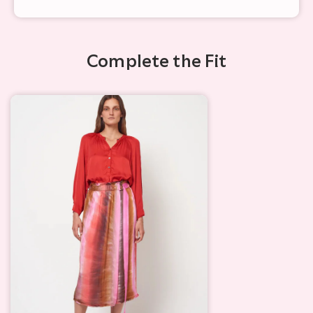
Complete the Fit