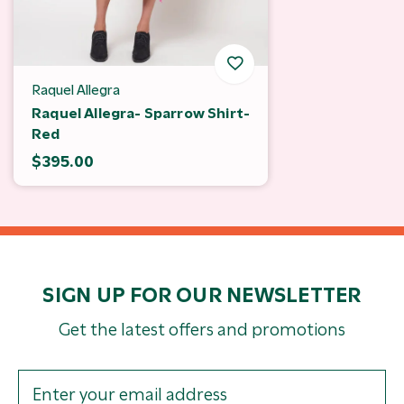
Raquel Allegra
Raquel Allegra- Sparrow Shirt-
Red
$395.00
SIGN UP FOR OUR NEWSLETTER
Get the latest offers and promotions