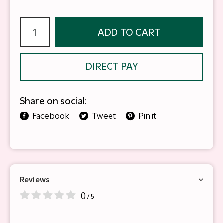
ADD TO CART
DIRECT PAY
Share on social:
Facebook
Tweet
Pin it
Reviews
0
/ 5