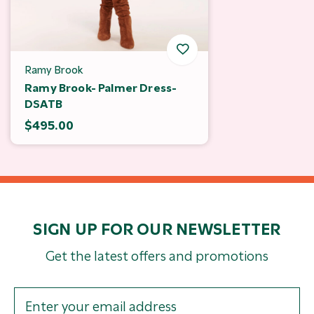
Ramy Brook
Ramy Brook- Palmer Dress-
DSATB
$495.00
SIGN UP FOR OUR NEWSLETTER
Get the latest offers and promotions