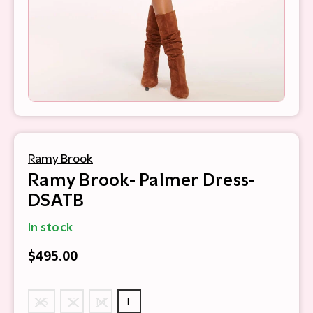
Ramy Brook
Ramy Brook- Palmer Dress-
DSATB
In stock
$495.00
XS
S
M
L