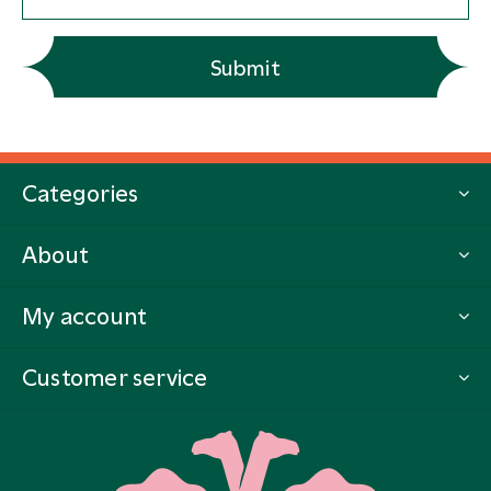
Submit
Categories
About
My account
Customer service