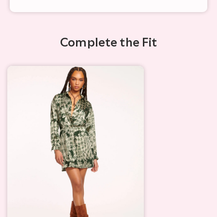
Complete the Fit