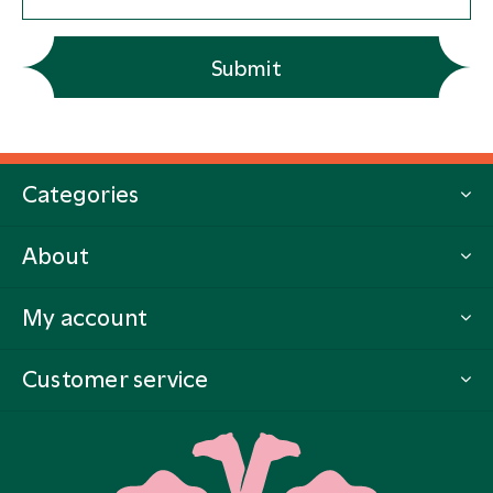
Submit
Categories
About
My account
Customer service