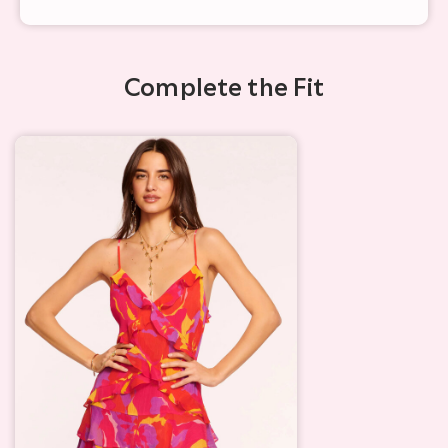
Complete the Fit