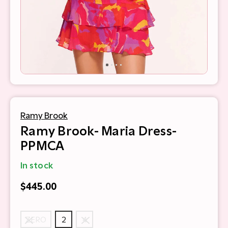
Ramy Brook
Ramy Brook- Maria Dress-
PPMCA
In stock
$445.00
ZERO
2
4