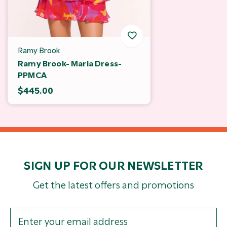
Ramy Brook
Ramy Brook- Maria Dress-
PPMCA
$445.00
SIGN UP FOR OUR NEWSLETTER
Get the latest offers and promotions