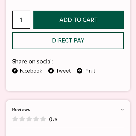
ADD TO CART
DIRECT PAY
Share on social:
Facebook
Tweet
Pin it
Reviews
0
/ 5