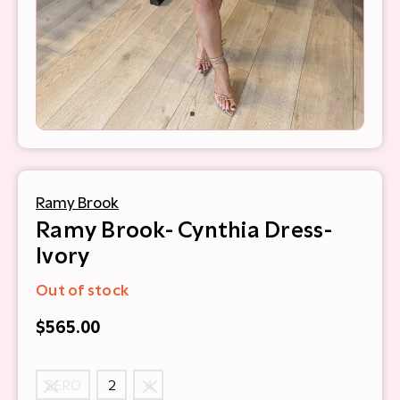
Ramy Brook
Ramy Brook- Cynthia Dress-
Ivory
Out of stock
$565.00
ZERO
2
4