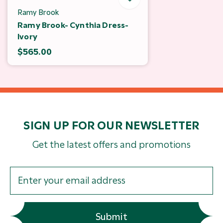
Ramy Brook
Ramy Brook- Cynthia Dress-
Ivory
$565.00
SIGN UP FOR OUR NEWSLETTER
Get the latest offers and promotions
Submit