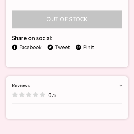
OUT OF STOCK
Share on social:
Facebook
Tweet
Pin it
Reviews
0
/ 5