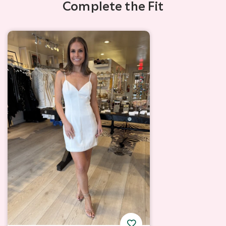
Complete the Fit