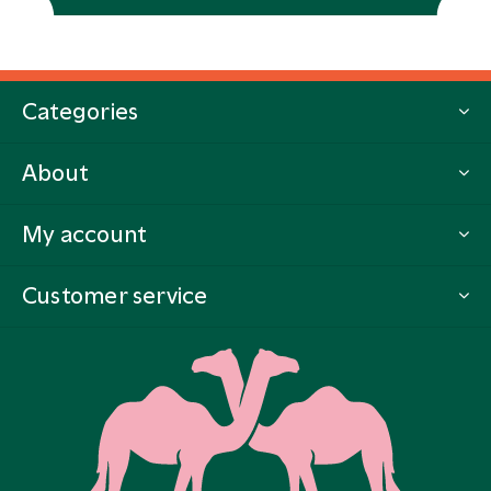
Categories
About
My account
Customer service