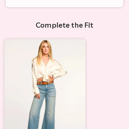
Complete the Fit