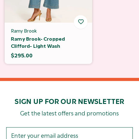
Ramy Brook
Ramy Brook- Cropped
Clifford- Light Wash
$295.00
SIGN UP FOR OUR NEWSLETTER
Get the latest offers and promotions