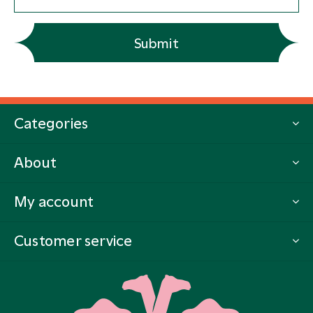
Submit
Categories
About
My account
Customer service