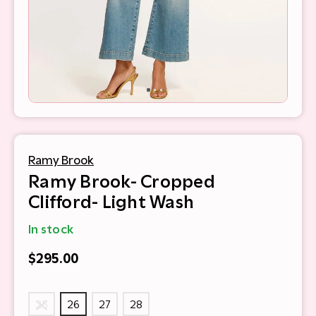
Ramy Brook
Ramy Brook- Cropped
Clifford- Light Wash
In stock
$295.00
25
26
27
28