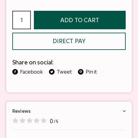
ADD TO CART
DIRECT PAY
Share on social:
Facebook
Tweet
Pin it
Reviews
0
/ 5