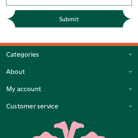
Submit
Categories
About
My account
Customer service