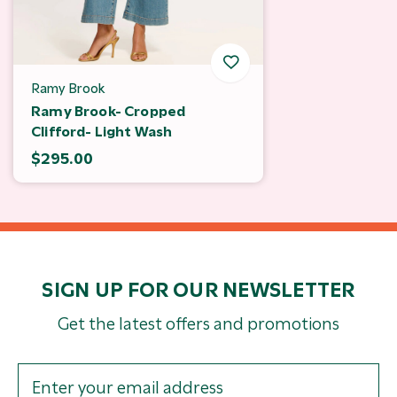
Ramy Brook
Ramy Brook- Cropped
Clifford- Light Wash
$295.00
SIGN UP FOR OUR NEWSLETTER
Get the latest offers and promotions