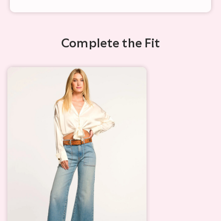
Complete the Fit