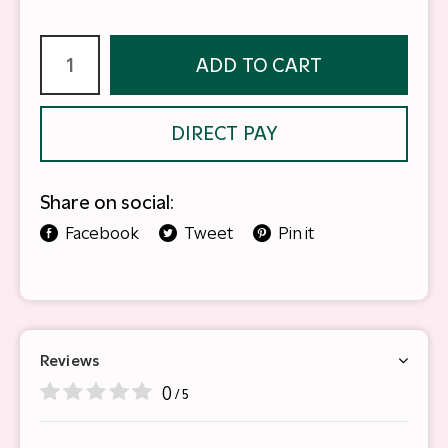
ADD TO CART
DIRECT PAY
Share on social:
Facebook
Tweet
Pin it
Reviews
0
/ 5