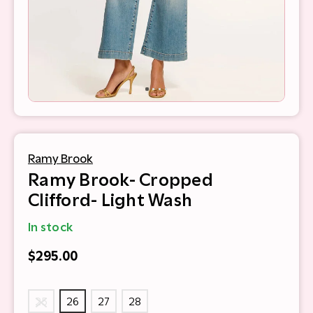
Ramy Brook
Ramy Brook- Cropped
Clifford- Light Wash
In stock
$295.00
25
26
27
28