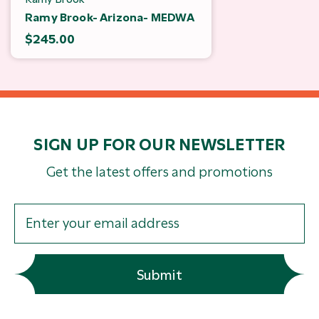
Ramy Brook- Arizona- MEDWA
$245.00
SIGN UP FOR OUR NEWSLETTER
Get the latest offers and promotions
Submit