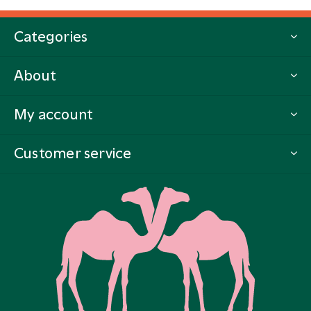
Categories
About
My account
Customer service