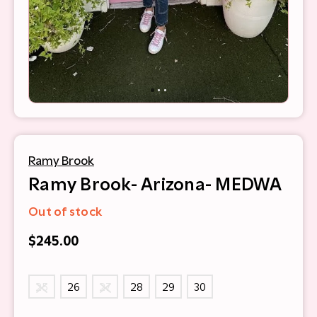
Ramy Brook
Ramy Brook- Arizona- MEDWA
Out of stock
$245.00
25
26
27
28
29
30