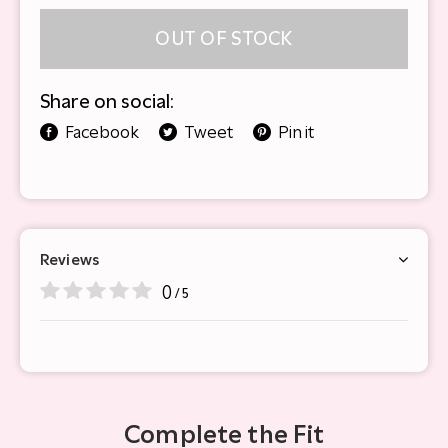
OUT OF STOCK
Share on social:
Facebook
Tweet
Pin it
Reviews
0
/ 5
Complete the Fit