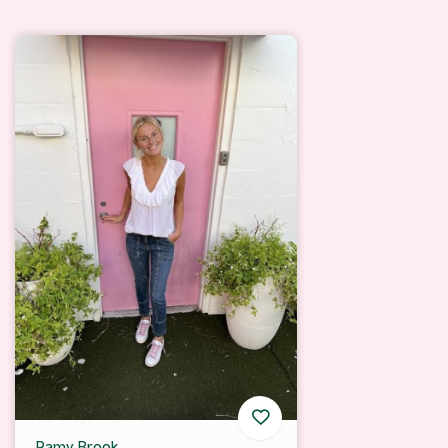
Ramy Brook