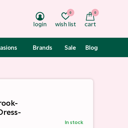
0
0
login
wish list
cart
asions
Brands
Sale
Blog
rook-
Dress-
In stock