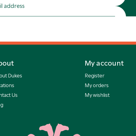
bout
My account
out Dukes
Register
ations
My orders
ntact Us
My wishlist
og