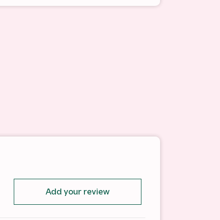
Add your review