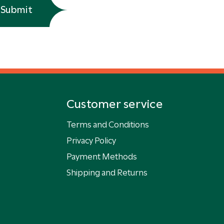
Submit
Customer service
Terms and Conditions
Privacy Policy
Payment Methods
Shipping and Returns