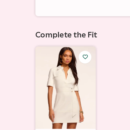
Complete the Fit