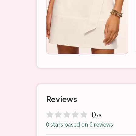
Reviews
0
/ 5
0 stars based on 0 reviews