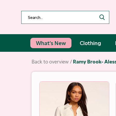
What's New
Clothing
Back to overview
Ramy Brook- Aless