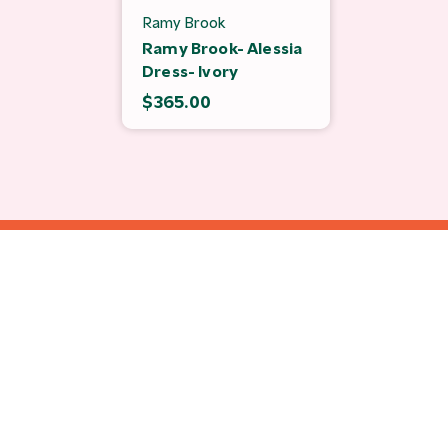
Ramy Brook
Ramy Brook- Alessia
Dress- Ivory
$365.00