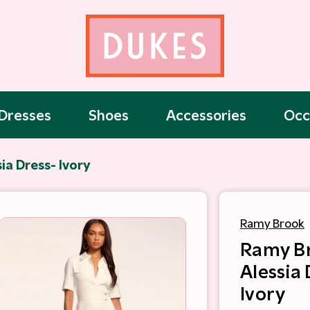
Dresses
Shoes
Accessories
Occ
ia Dress- Ivory
Ramy Brook
Ramy B
Alessia 
Ivory