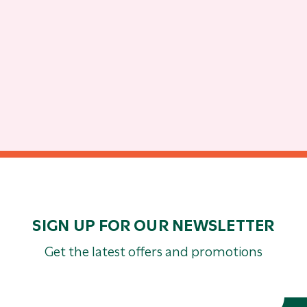
SIGN UP FOR OUR NEWSLETTER
Get the latest offers and promotions