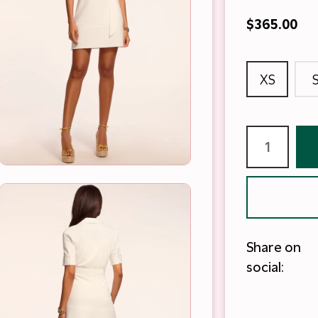
$365.00
XS
Share on
social: