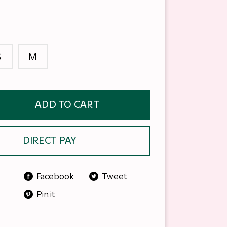
S
M
ADD TO CART
DIRECT PAY
Facebook
Tweet
Pin it