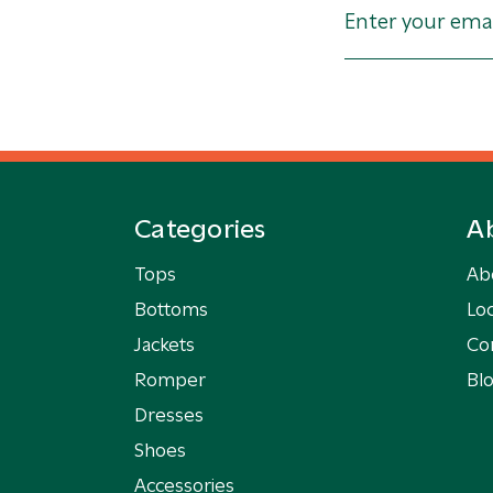
Categories
A
Tops
Ab
Bottoms
Loc
Jackets
Co
Romper
Bl
Dresses
Shoes
Accessories