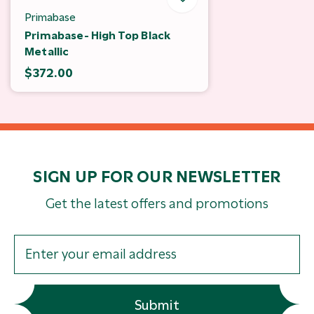
Primabase
Primabase- High Top Black
Metallic
$372.00
SIGN UP FOR OUR NEWSLETTER
Get the latest offers and promotions
Submit