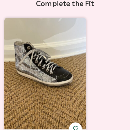
Complete the Fit