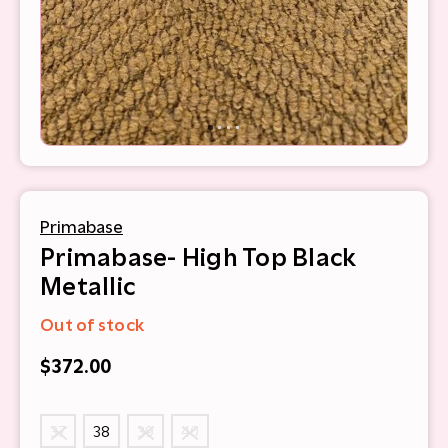
Primabase
Primabase- High Top Black
Metallic
Out of stock
$372.00
37
38
39
40