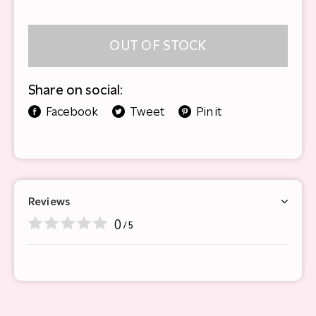
OUT OF STOCK
Share on social:
Facebook
Tweet
Pin it
Reviews
0
/ 5