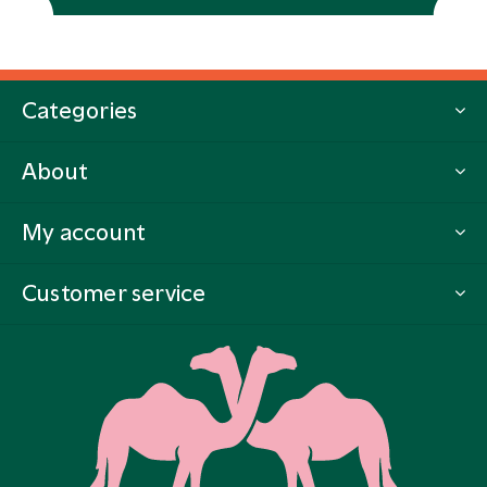
Categories
About
My account
Customer service