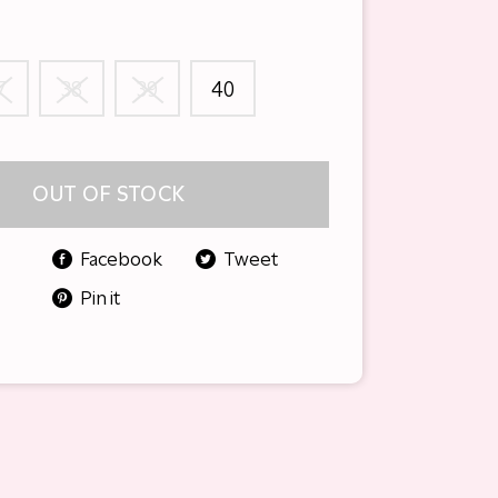
7
38
39
40
OUT OF STOCK
Facebook
Tweet
Pin it