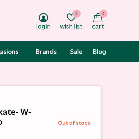
0
0
login
wish list
cart
asions
Brands
Sale
Blog
kate- W-
o
Out of stock