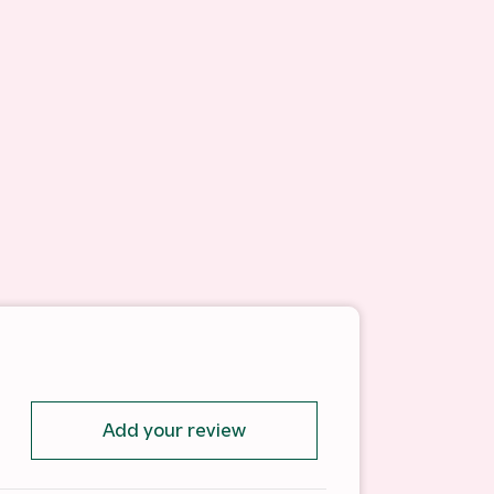
Add your review