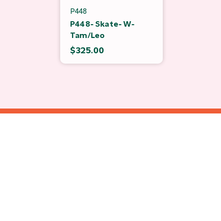
P448
P448- Skate- W-
Tam/Leo
$325.00