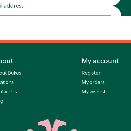
bout
My account
out Dukes
Register
ations
My orders
ntact Us
My wishlist
og