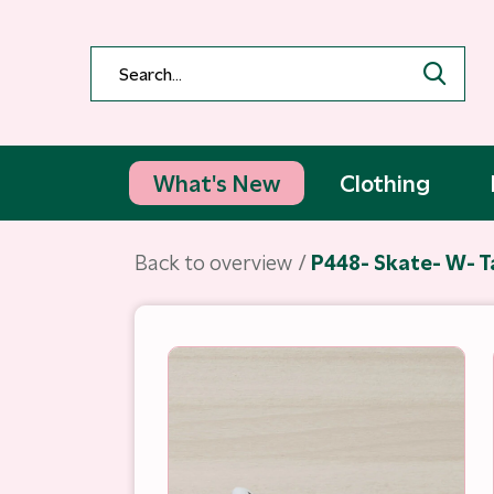
What's New
Clothing
Back to overview
P448- Skate- W- 