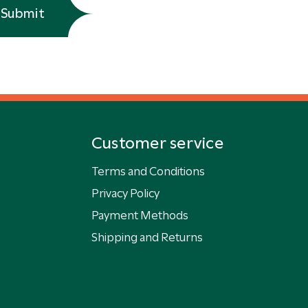
Submit
Customer service
Terms and Conditions
Privacy Policy
Payment Methods
Shipping and Returns