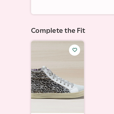
Complete the Fit