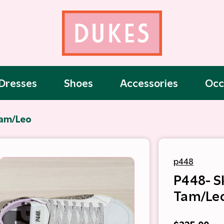
Dresses
Shoes
Accessories
Occ
Tam/Leo
p448
P448- S
Tam/Le