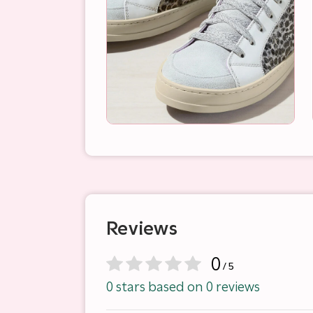
Reviews
0
/ 5
0 stars based on 0 reviews