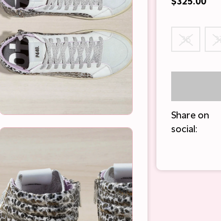
$325.00
36
3
Share on
social: