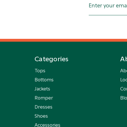
Categories
A
Tops
Ab
Bottoms
Loc
Jackets
Co
Romper
Bl
Dresses
Shoes
Accessories