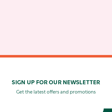
SIGN UP FOR OUR NEWSLETTER
Get the latest offers and promotions