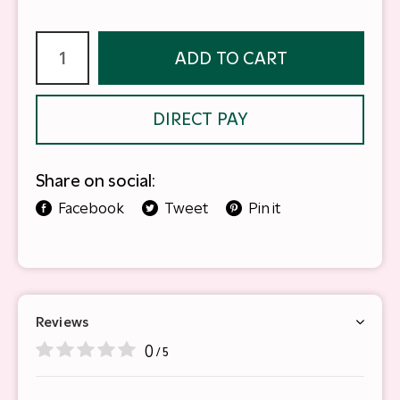
ADD TO CART
DIRECT PAY
Share on social:
Facebook
Tweet
Pin it
Reviews
0
/ 5