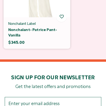
Nonchalant Label
Nonchalant- Patrice Pant-
Vanilla
$345.00
SIGN UP FOR OUR NEWSLETTER
Get the latest offers and promotions