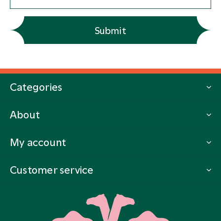
Submit
Categories
About
My account
Customer service