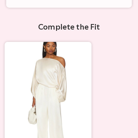
Complete the Fit