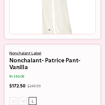
Nonchalant Label
Nonchalant- Patrice Pant-
Vanilla
In stock
$172.50
$345.00
S
M
L