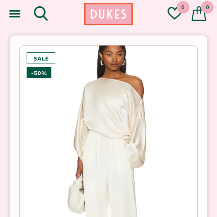
0
0
SALE
-50%