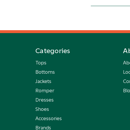
Categories
A
Tops
Ab
Bottoms
Loc
Jackets
Co
Romper
Bl
Dresses
Shoes
Accessories
Brands