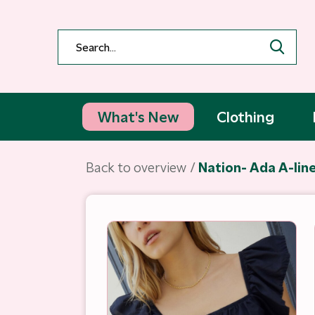
What's New
Clothing
Back to overview
Nation- Ada A-line