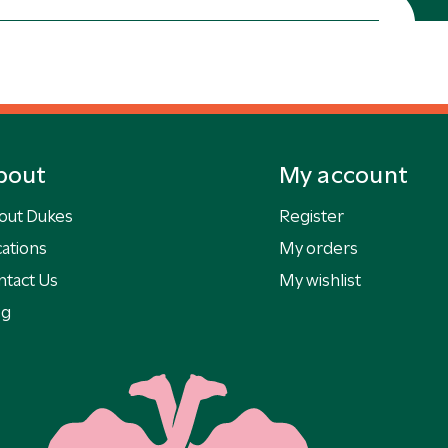
bout
My account
out Dukes
Register
ations
My orders
ntact Us
My wishlist
og