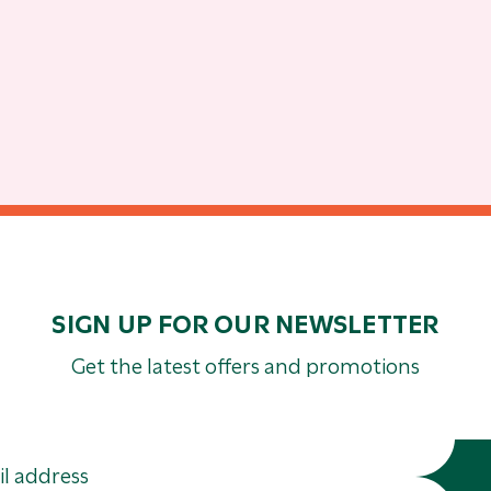
SIGN UP FOR OUR NEWSLETTER
Get the latest offers and promotions