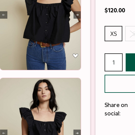
$120.00
XS
Share on
social: