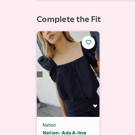
Complete the Fit
Nation
Nation- Ada A-line