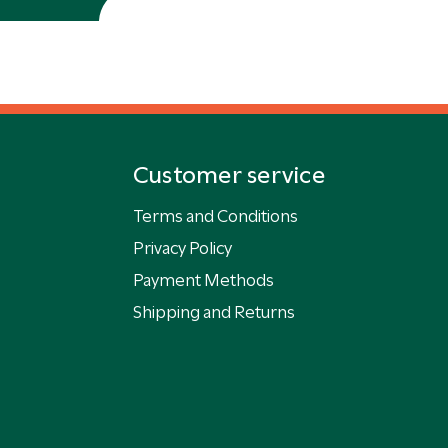
Customer service
Terms and Conditions
Privacy Policy
Payment Methods
Shipping and Returns