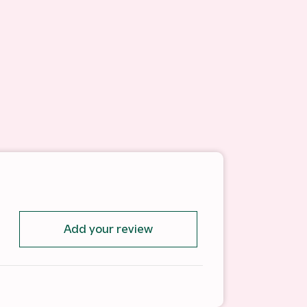
Add your review