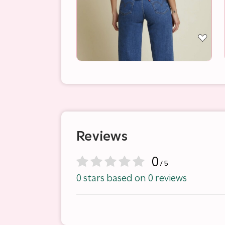
Reviews
0
/ 5
0 stars based on 0 reviews