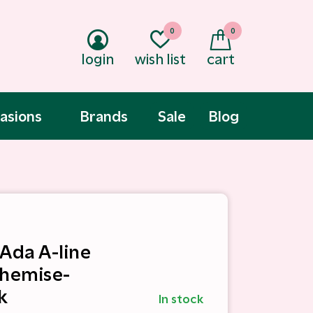
0
0
login
wish list
cart
asions
Brands
Sale
Blog
 Ada A-line
Chemise-
k
In stock