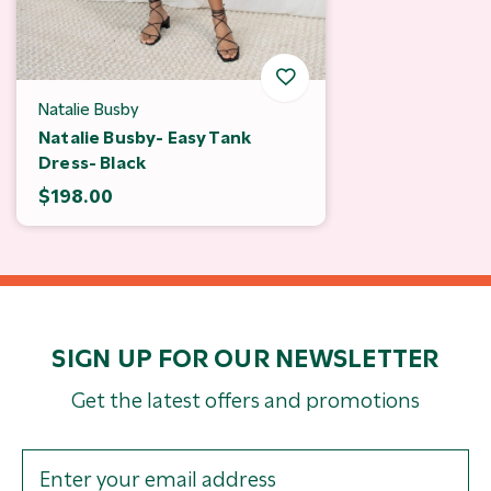
Natalie Busby
Natalie Busby- Easy Tank
Dress- Black
$198.00
SIGN UP FOR OUR NEWSLETTER
Get the latest offers and promotions