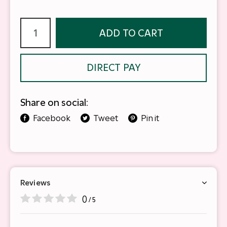
ADD TO CART
DIRECT PAY
Share on social:
Facebook
Tweet
Pin it
Reviews
0
/ 5