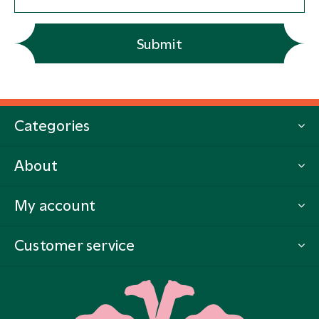
Submit
Categories
About
My account
Customer service