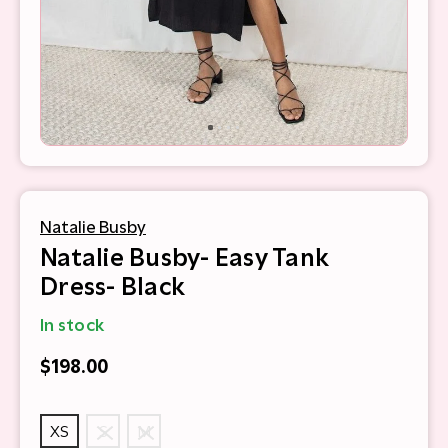
Natalie Busby
Natalie Busby- Easy Tank
Dress- Black
In stock
$198.00
XS
S
M