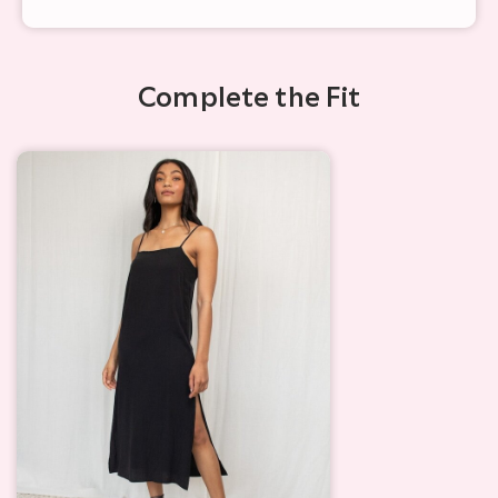
Complete the Fit