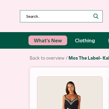
What's New
Clothing
Back to overview
Mos The Label- Ka