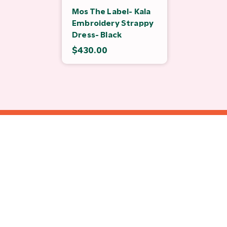
Mos The Label- Kala
Embroidery Strappy
Dress- Black
$430.00