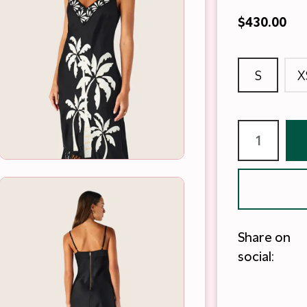
$430.00
S
X
Share on
social: