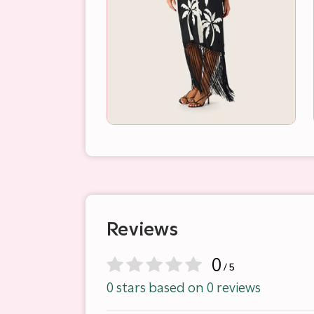
Reviews
0
/ 5
0 stars based on 0 reviews