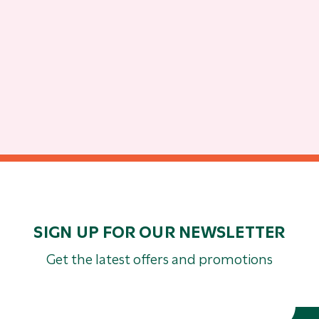
SIGN UP FOR OUR NEWSLETTER
Get the latest offers and promotions