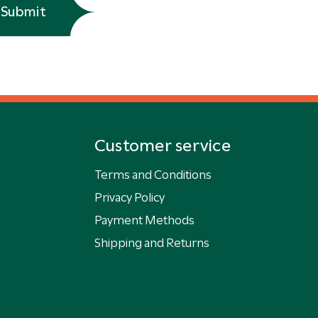
Submit
Customer service
Terms and Conditions
Privacy Policy
Payment Methods
Shipping and Returns