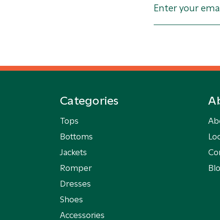
Categories
A
Tops
Ab
Bottoms
Loc
Jackets
Co
Romper
Bl
Dresses
Shoes
Accessories