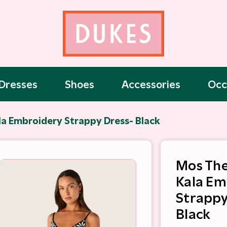
Dresses
Shoes
Accessories
Occ
la Embroidery Strappy Dress- Black
Mos The
Kala Em
Strappy
Black