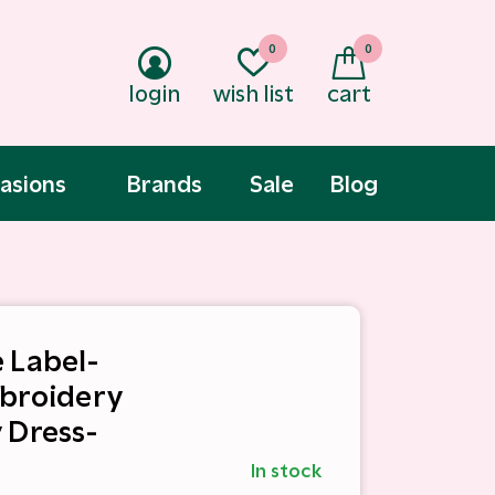
0
0
login
wish list
cart
asions
Brands
Sale
Blog
 Label-
broidery
 Dress-
In stock