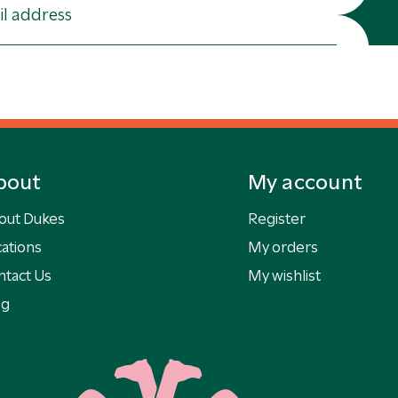
bout
My account
out Dukes
Register
ations
My orders
ntact Us
My wishlist
og