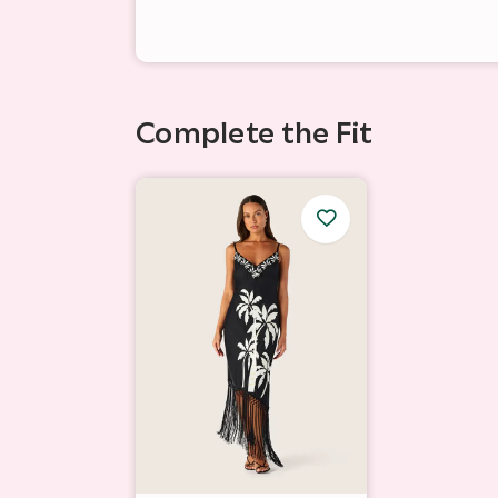
Complete the Fit