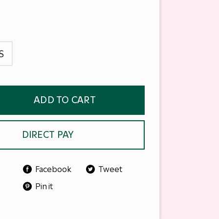
S
ADD TO CART
DIRECT PAY
Facebook
Tweet
Pin it