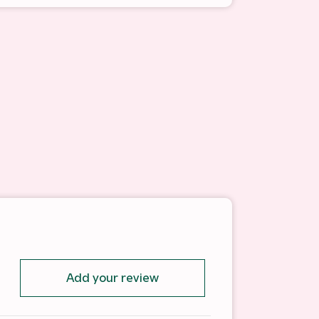
Add your review