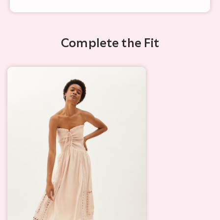
Complete the Fit