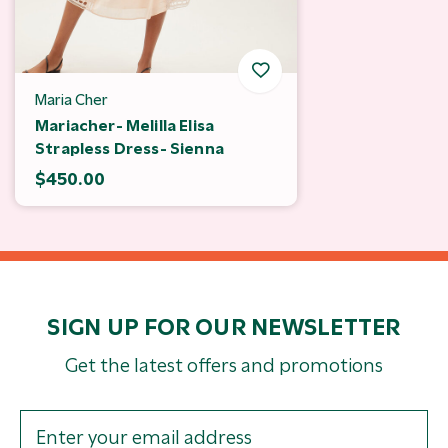
Maria Cher
Mariacher- Melilla Elisa
Strapless Dress- Sienna
$450.00
SIGN UP FOR OUR NEWSLETTER
Get the latest offers and promotions