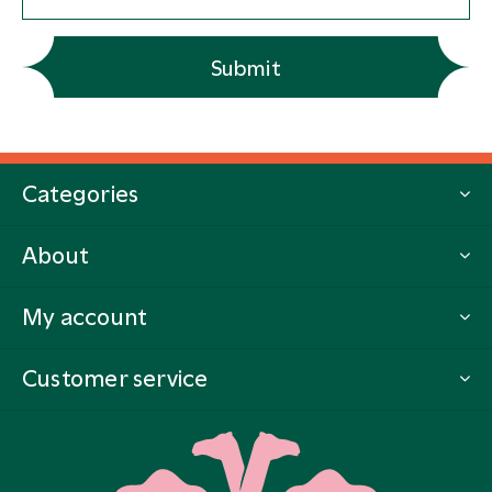
Submit
Categories
About
My account
Customer service