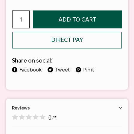
ADD TO CART
DIRECT PAY
Share on social:
Facebook
Tweet
Pin it
Reviews
0
/ 5