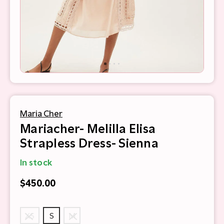
Maria Cher
Mariacher- Melilla Elisa
Strapless Dress- Sienna
In stock
$450.00
XS
S
M