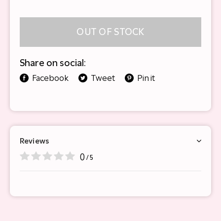
OUT OF STOCK
Share on social:
Facebook
Tweet
Pin it
Reviews
0
/ 5