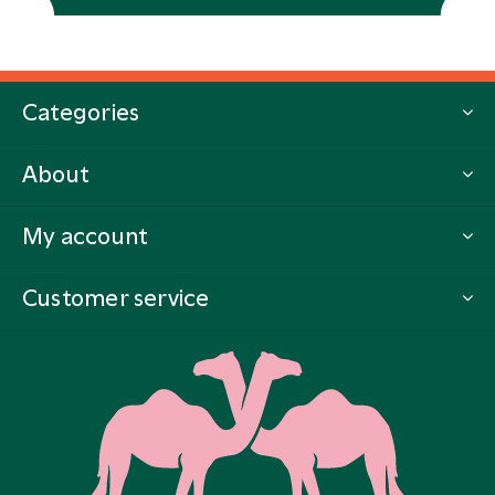
Categories
About
My account
Customer service