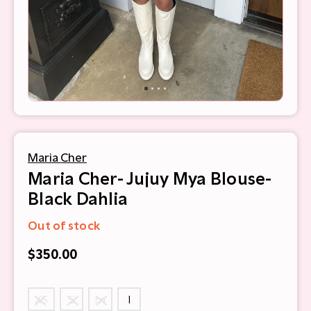
Maria Cher
Maria Cher- Jujuy Mya Blouse-
Black Dahlia
Out of stock
$350.00
XS
S
m
l