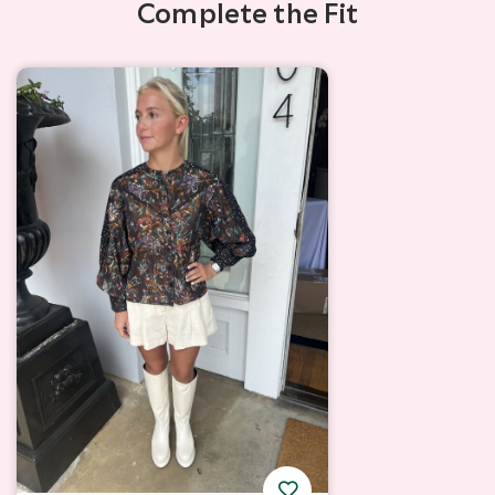
Complete the Fit