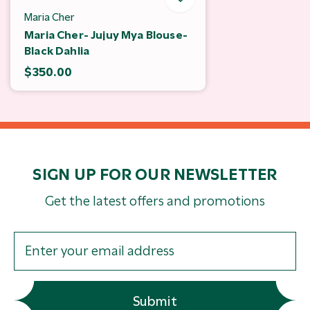
Maria Cher
Maria Cher- Jujuy Mya Blouse-
Black Dahlia
$350.00
SIGN UP FOR OUR NEWSLETTER
Get the latest offers and promotions
Submit