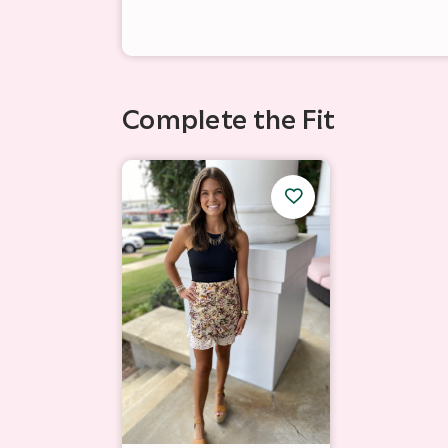
Complete the Fit