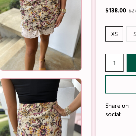
$138.00
$2
XS
Share on
social: