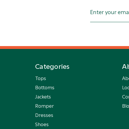
Categories
A
Tops
Ab
Bottoms
Loc
Jackets
Co
Romper
Bl
Dresses
Shoes