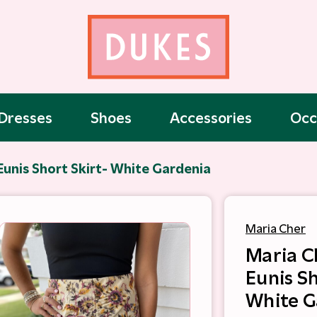
Dresses
Shoes
Accessories
Occ
Eunis Short Skirt- White Gardenia
Maria Cher
Maria C
Eunis Sh
White G