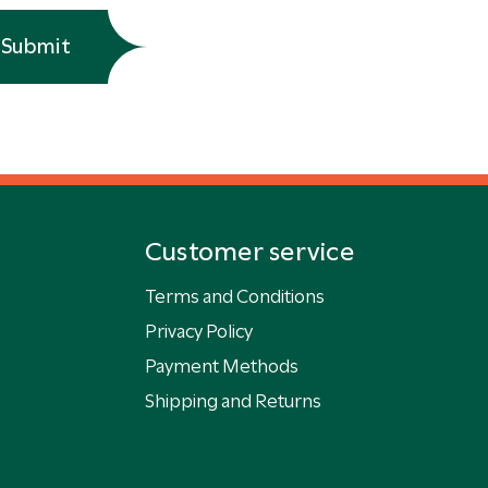
Submit
Customer service
Terms and Conditions
Privacy Policy
Payment Methods
Shipping and Returns