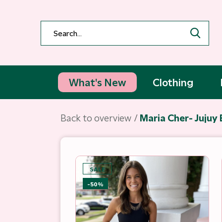
What's New
Clothing
Back to overview
Maria Cher- Jujuy 
SALE
-50%