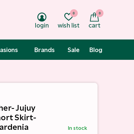
0
0
login
wish list
cart
asions
Brands
Sale
Blog
her- Jujuy
ort Skirt-
ardenia
In stock