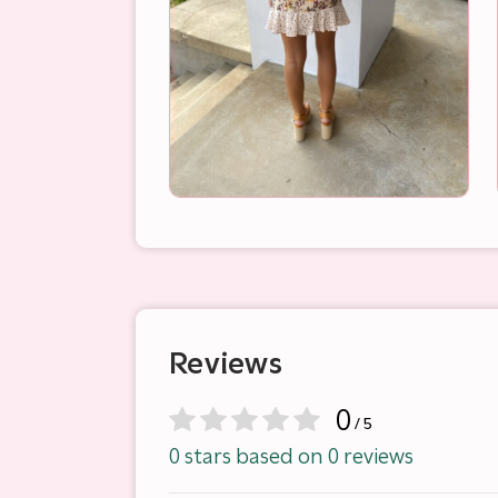
Reviews
0
/ 5
0 stars based on 0 reviews