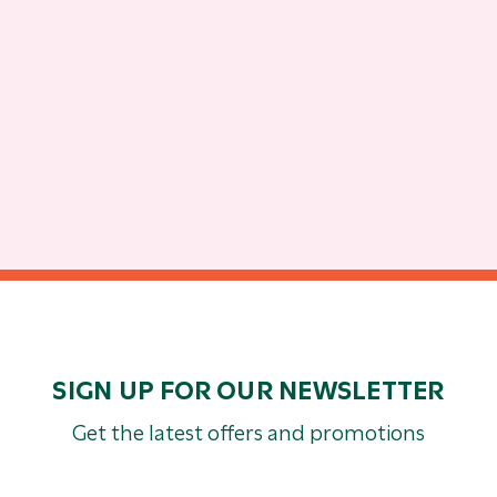
SIGN UP FOR OUR NEWSLETTER
Get the latest offers and promotions