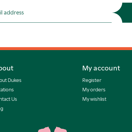
bout
My account
out Dukes
Register
ations
My orders
ntact Us
My wishlist
og