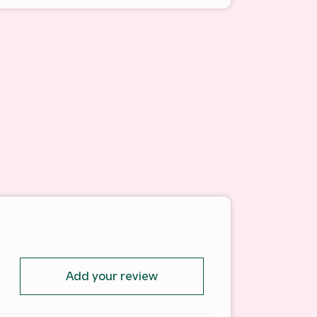
Add your review