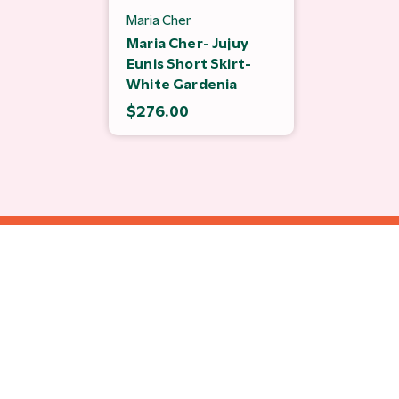
Maria Cher
Maria Cher- Jujuy
Eunis Short Skirt-
White Gardenia
$276.00