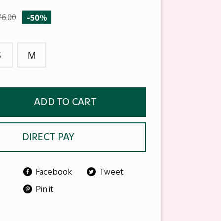
76.00
-50%
S
M
ADD TO CART
DIRECT PAY
Facebook
Tweet
Pin it