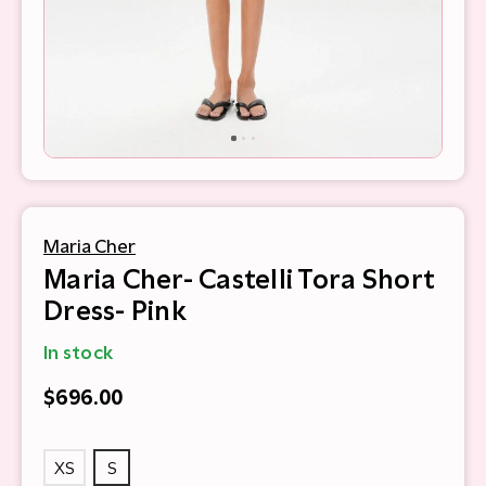
Maria Cher
Maria Cher- Castelli Tora Short
Dress- Pink
In stock
$696.00
XS
S