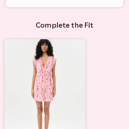
Complete the Fit