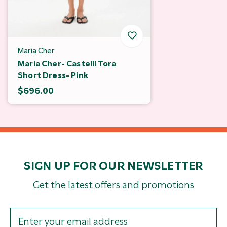
Maria Cher
Maria Cher- Castelli Tora
Short Dress- Pink
$696.00
SIGN UP FOR OUR NEWSLETTER
Get the latest offers and promotions