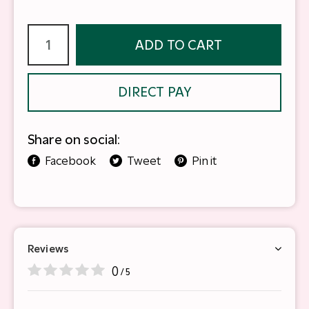
ADD TO CART
DIRECT PAY
Share on social:
Facebook
Tweet
Pin it
Reviews
0
/ 5