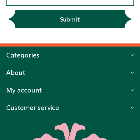
Submit
Categories
About
My account
Customer service