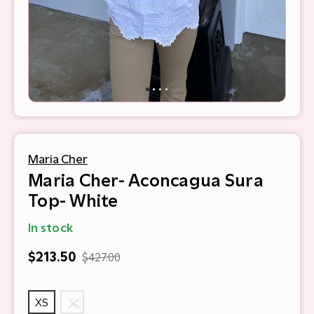
Maria Cher
Maria Cher- Aconcagua Sura
Top- White
In stock
$213.50
$427.00
XS
S