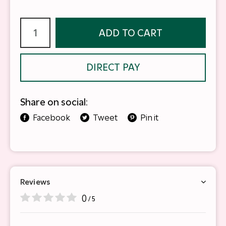
ADD TO CART
DIRECT PAY
Share on social:
Facebook
Tweet
Pin it
Reviews
0
/ 5