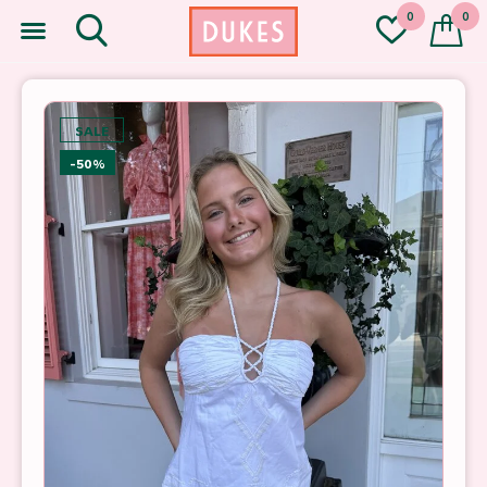
0
0
SALE
-50%