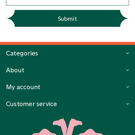
Submit
Categories
About
My account
Customer service