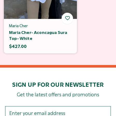
Maria Cher
Maria Cher- Aconcagua Sura
Top- White
$427.00
SIGN UP FOR OUR NEWSLETTER
Get the latest offers and promotions