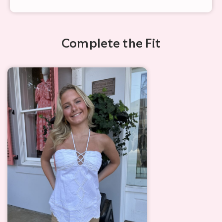
Complete the Fit