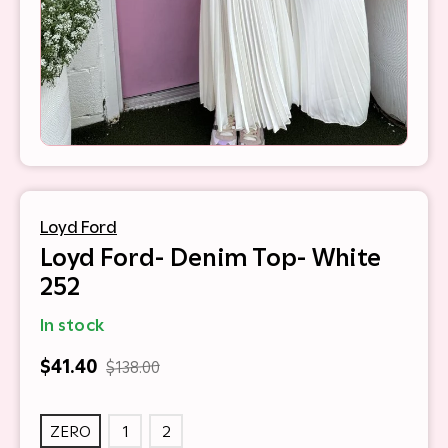
Loyd Ford
Loyd Ford- Denim Top- White
252
In stock
$41.40
$138.00
ZERO
1
2