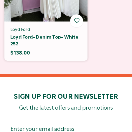
Loyd Ford
Loyd Ford- Denim Top- White
252
$138.00
SIGN UP FOR OUR NEWSLETTER
Get the latest offers and promotions