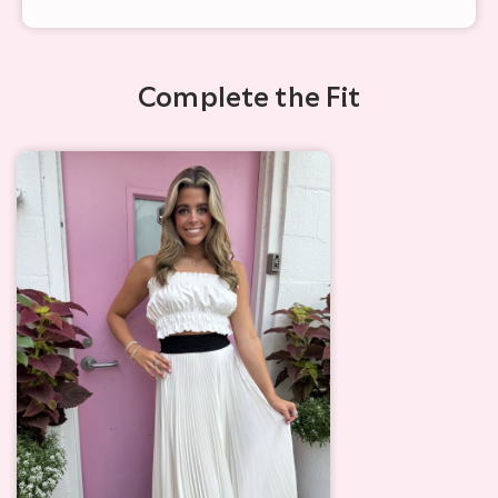
Complete the Fit