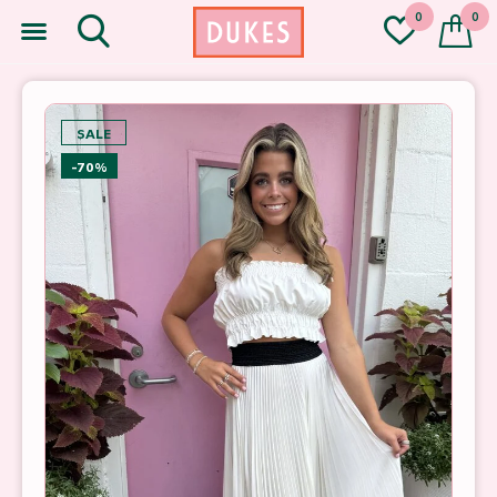
0
0
SALE
-70%