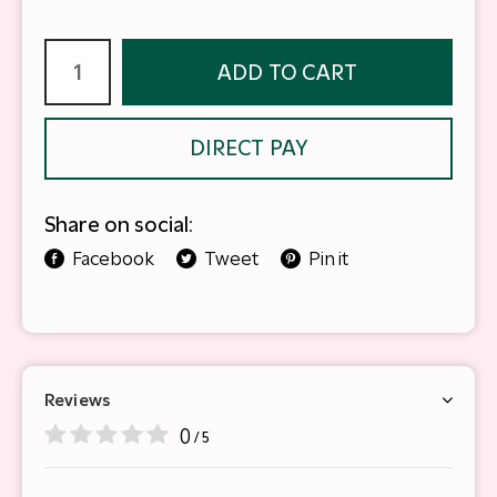
ADD TO CART
DIRECT PAY
Share on social:
Facebook
Tweet
Pin it
Reviews
0
/ 5