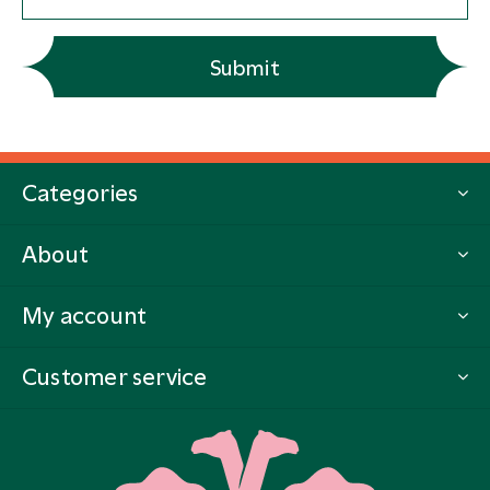
Submit
Categories
About
My account
Customer service