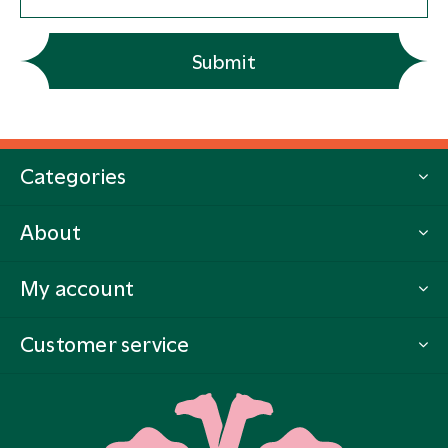
Submit
Categories
About
My account
Customer service