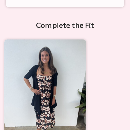
Complete the Fit