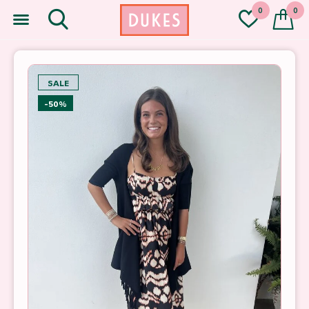
0
0
SALE
-50%