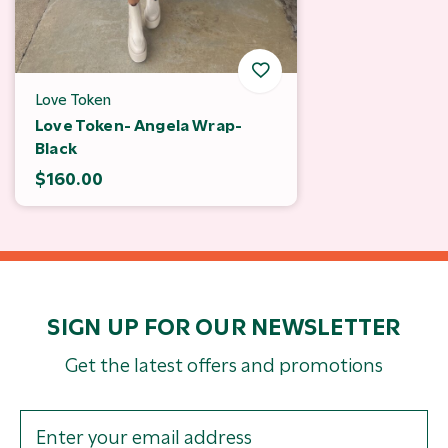
Love Token
Love Token- Angela Wrap-
Black
$160.00
SIGN UP FOR OUR NEWSLETTER
Get the latest offers and promotions