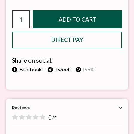
ADD TO CART
DIRECT PAY
Share on social:
Facebook
Tweet
Pin it
Reviews
0
/ 5