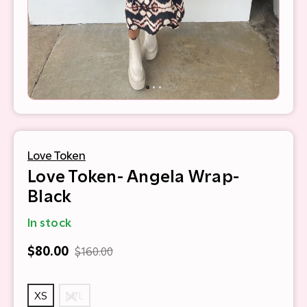
Love Token
Love Token- Angela Wrap-
Black
In stock
$80.00
$160.00
XS
M/L