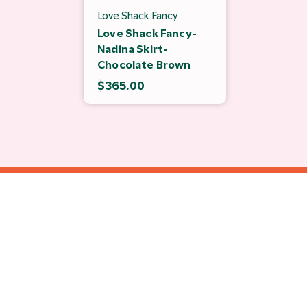
Love Shack Fancy
Love Shack Fancy-
Nadina Skirt-
Chocolate Brown
$365.00