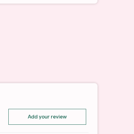
Add your review