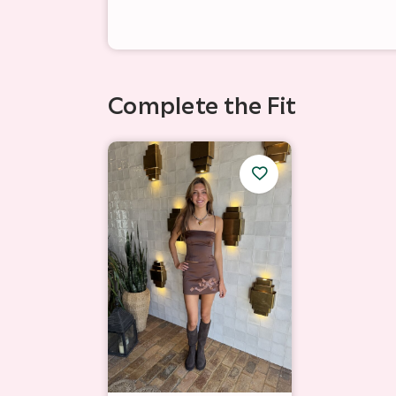
Complete the Fit