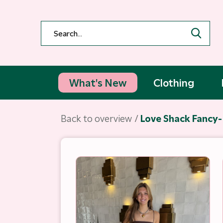
What's New
Clothing
Back to overview
Love Shack Fancy-