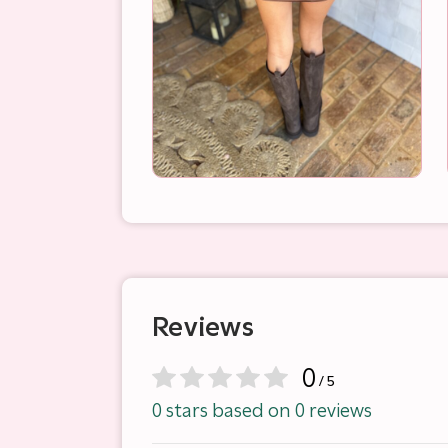
Reviews
0
/ 5
0 stars based on 0 reviews