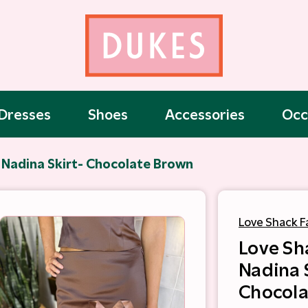
Dresses
Shoes
Accessories
Occ
 Nadina Skirt- Chocolate Brown
Love Shack F
Love Sh
Nadina 
Chocola