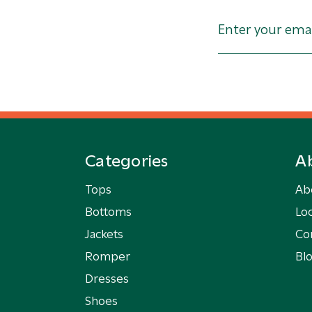
Categories
A
Tops
Ab
Bottoms
Loc
Jackets
Co
Romper
Bl
Dresses
Shoes