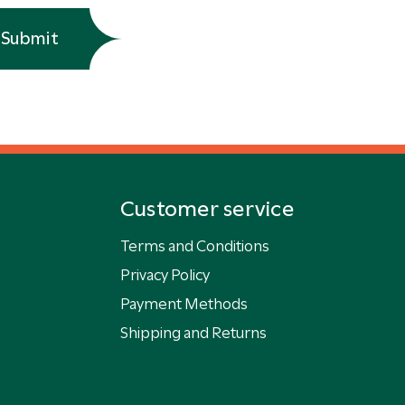
Submit
Customer service
Terms and Conditions
Privacy Policy
Payment Methods
Shipping and Returns