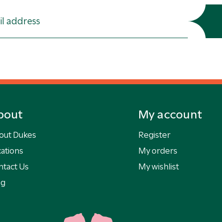
bout
My account
out Dukes
Register
ations
My orders
ntact Us
My wishlist
og