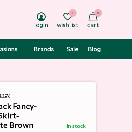
0
0
login
wish list
cart
asions
Brands
Sale
Blog
ancy
ack Fancy-
Skirt-
te Brown
In stock