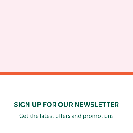
SIGN UP FOR OUR NEWSLETTER
Get the latest offers and promotions