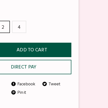
2
4
ADD TO CART
DIRECT PAY
Facebook
Tweet
Pin it