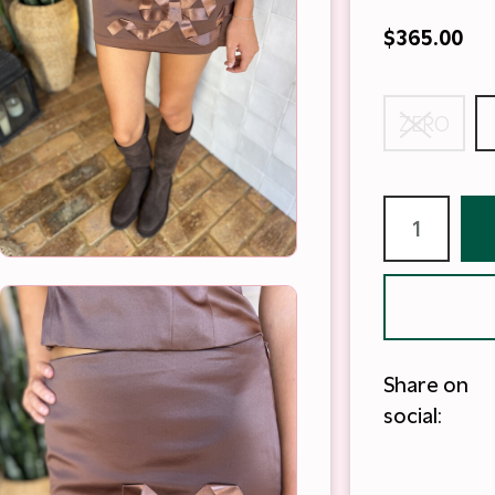
$365.00
ZERO
Share on
social: