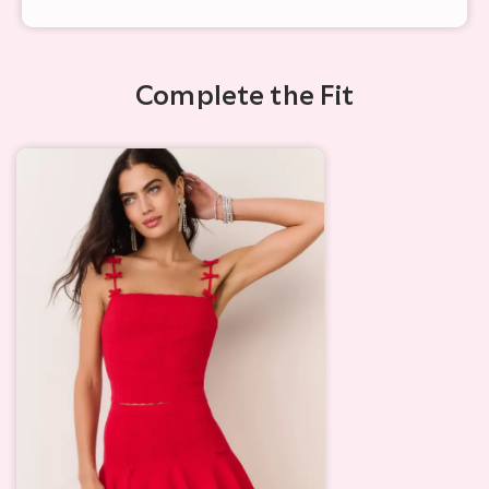
Complete the Fit