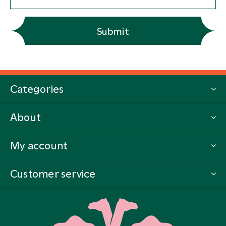
Submit
Categories
About
My account
Customer service