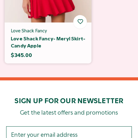
Love Shack Fancy
Love Shack Fancy- Meryl Skirt-
Candy Apple
$345.00
SIGN UP FOR OUR NEWSLETTER
Get the latest offers and promotions