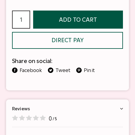
ADD TO CART
DIRECT PAY
Share on social:
Facebook
Tweet
Pin it
Reviews
0
/ 5