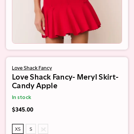
Love Shack Fancy
Love Shack Fancy- Meryl Skirt-
Candy Apple
In stock
$345.00
XS
S
M