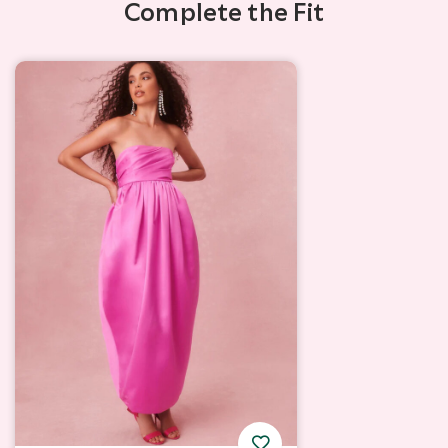
Complete the Fit