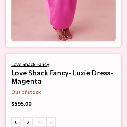
Love Shack Fancy
Love Shack Fancy- Luxie Dress-
Magenta
Out of stock
$595.00
0
2
4
6