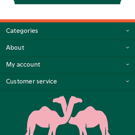
Categories
About
My account
Customer service