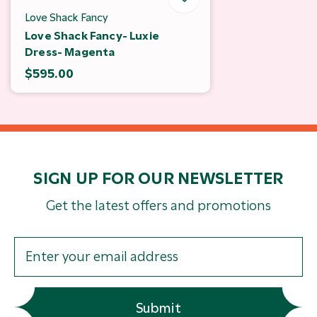
Love Shack Fancy
Love Shack Fancy- Luxie
Dress- Magenta
$595.00
SIGN UP FOR OUR NEWSLETTER
Get the latest offers and promotions
Submit