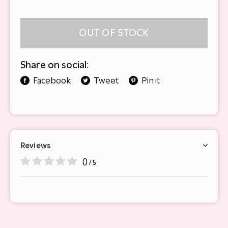
OUT OF STOCK
Share on social:
Facebook
Tweet
Pin it
Reviews
0
/ 5