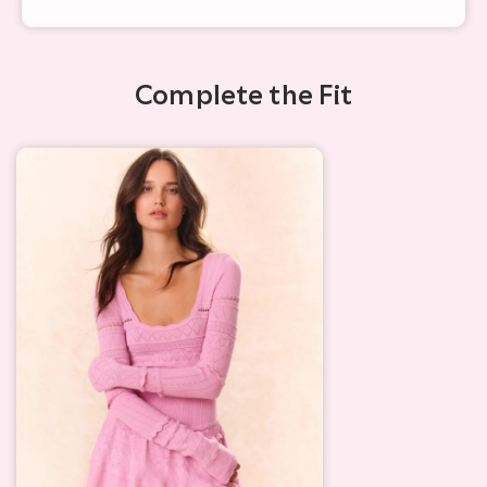
Complete the Fit