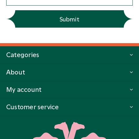
Submit
Categories
About
My account
Customer service