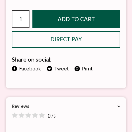
ADD TO CART
DIRECT PAY
Share on social:
Facebook
Tweet
Pin it
Reviews
0
/ 5