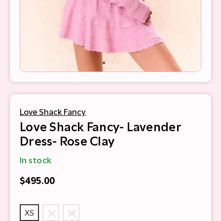
Love Shack Fancy
Love Shack Fancy- Lavender
Dress- Rose Clay
In stock
$495.00
XS
S
M