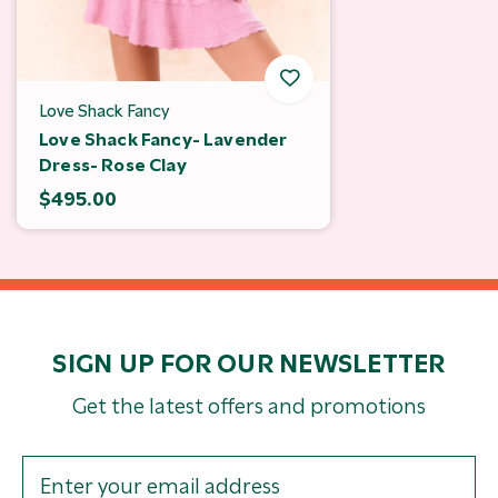
Love Shack Fancy
Love Shack Fancy- Lavender
Dress- Rose Clay
$495.00
SIGN UP FOR OUR NEWSLETTER
Get the latest offers and promotions