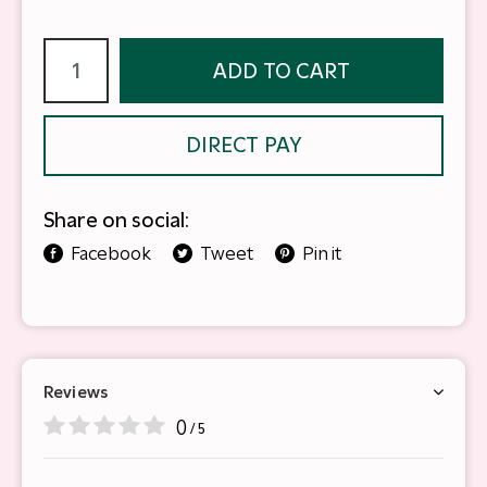
ADD TO CART
DIRECT PAY
Share on social:
Facebook
Tweet
Pin it
Reviews
0
/ 5