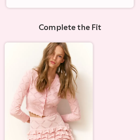
Complete the Fit