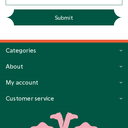
Submit
Categories
About
My account
Customer service