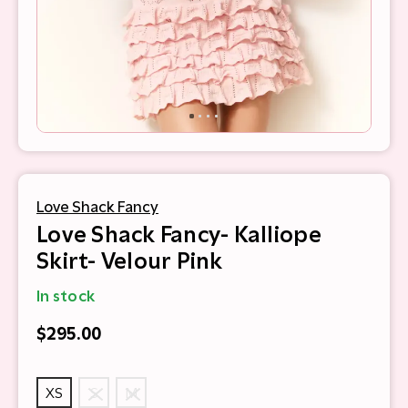
Love Shack Fancy
Love Shack Fancy- Kalliope
Skirt- Velour Pink
In stock
$295.00
XS
S
M