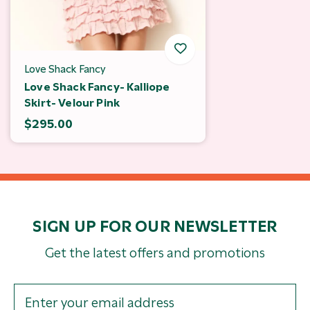
Love Shack Fancy
Love Shack Fancy- Kalliope
Skirt- Velour Pink
$295.00
SIGN UP FOR OUR NEWSLETTER
Get the latest offers and promotions