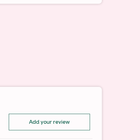
Add your review