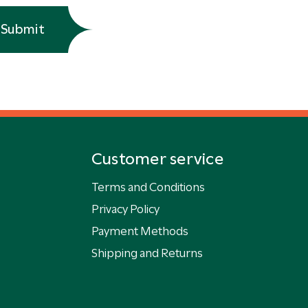
Submit
Customer service
Terms and Conditions
Privacy Policy
Payment Methods
Shipping and Returns