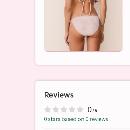
Reviews
0
/ 5
0 stars based on 0 reviews