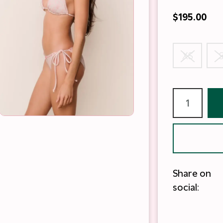
$195.00
XS
Share on
social: