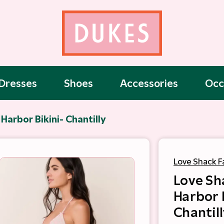
Dresses
Shoes
Accessories
Occ
Harbor Bikini- Chantilly
Love Shack F
Love Sh
Harbor 
Chantill