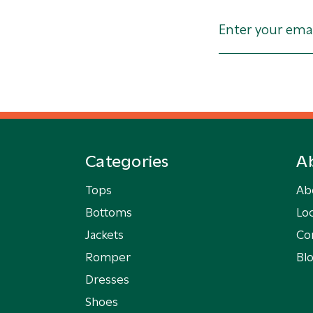
Categories
A
Tops
Ab
Bottoms
Loc
Jackets
Co
Romper
Bl
Dresses
Shoes