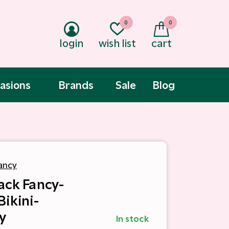
0
0
login
wish list
cart
asions
Brands
Sale
Blog
ancy
ack Fancy-
Bikini-
y
In stock