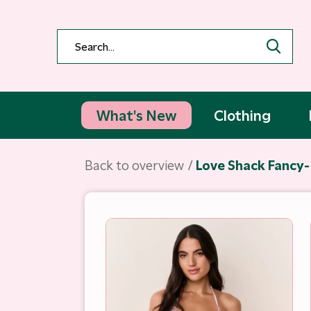
What's New
Clothing
Back to overview
Love Shack Fancy- 