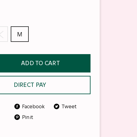
S
M
ADD TO CART
DIRECT PAY
Facebook
Tweet
Pin it