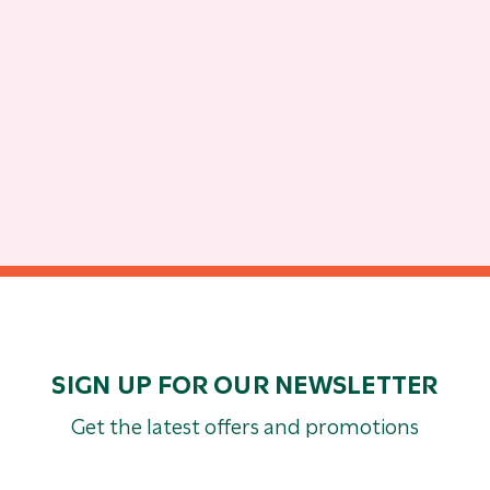
SIGN UP FOR OUR NEWSLETTER
Get the latest offers and promotions