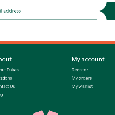
bout
My account
out Dukes
Register
ations
My orders
ntact Us
My wishlist
og