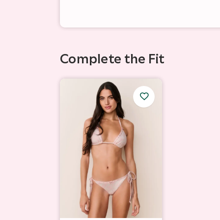
Complete the Fit