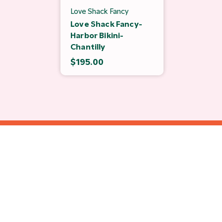
Love Shack Fancy
Love Shack Fancy-
Harbor Bikini-
Chantilly
$195.00