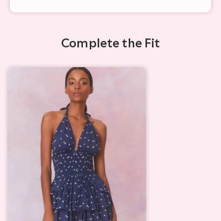
Complete the Fit