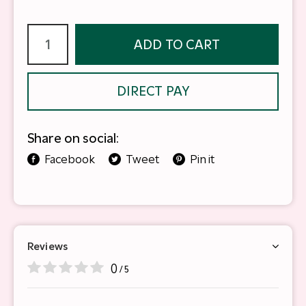
ADD TO CART
DIRECT PAY
Share on social:
Facebook
Tweet
Pin it
Reviews
0
/ 5