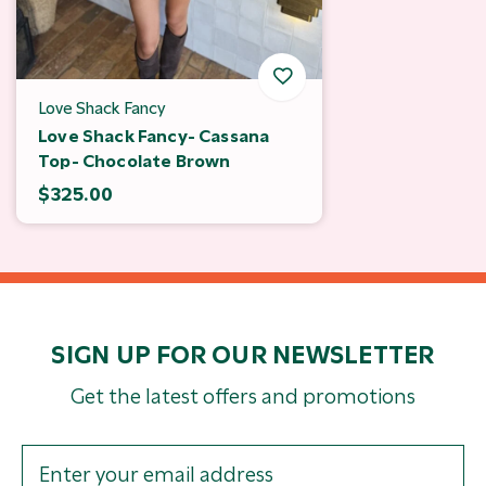
Love Shack Fancy
Love Shack Fancy- Cassana
Top- Chocolate Brown
$325.00
SIGN UP FOR OUR NEWSLETTER
Get the latest offers and promotions