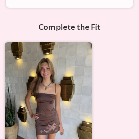
Complete the Fit