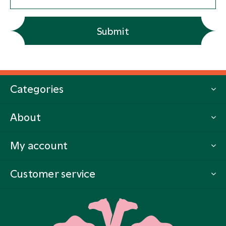
Submit
Categories
About
My account
Customer service