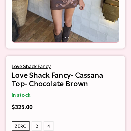
Love Shack Fancy
Love Shack Fancy- Cassana
Top- Chocolate Brown
In stock
$325.00
ZERO
2
4