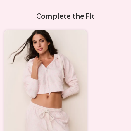
Complete the Fit