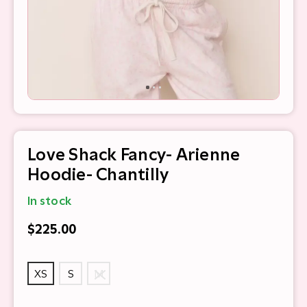
Love Shack Fancy- Arienne
Hoodie- Chantilly
In stock
$225.00
XS
S
M