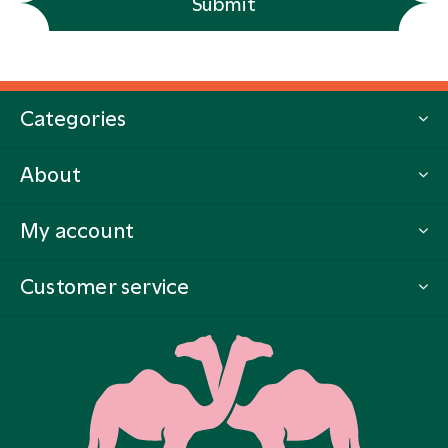
Submit
Categories
About
My account
Customer service