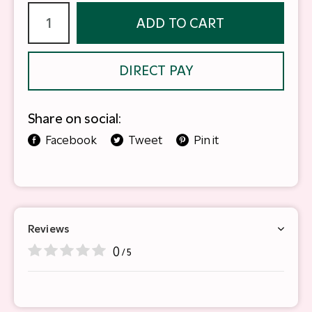
ADD TO CART
DIRECT PAY
Share on social:
Facebook
Tweet
Pin it
Reviews
0
/ 5