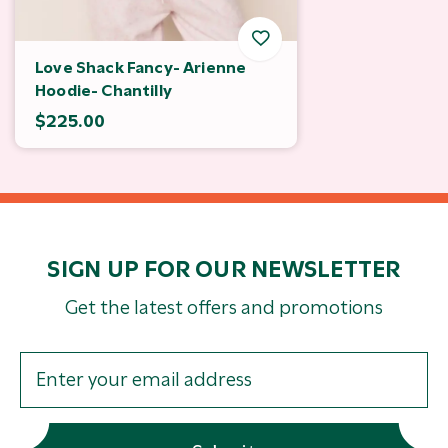
Love Shack Fancy- Arienne
Hoodie- Chantilly
$225.00
SIGN UP FOR OUR NEWSLETTER
Get the latest offers and promotions