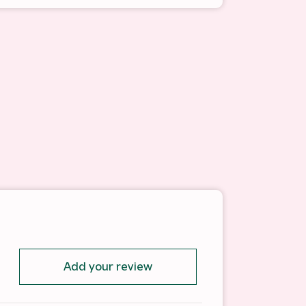
Add your review