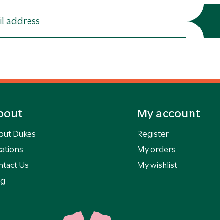
bout
My account
out Dukes
Register
ations
My orders
ntact Us
My wishlist
og