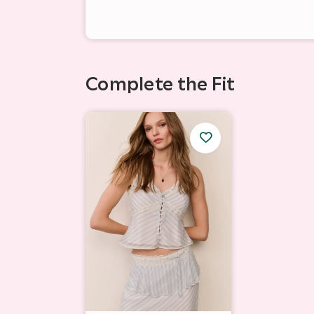
Complete the Fit