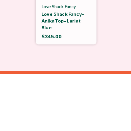
Love Shack Fancy
Love Shack Fancy-
Anika Top- Lariat
Blue
$345.00