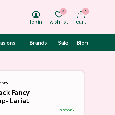
0
0
login
wish list
cart
asions
Brands
Sale
Blog
ancy
ack Fancy-
op- Lariat
In stock