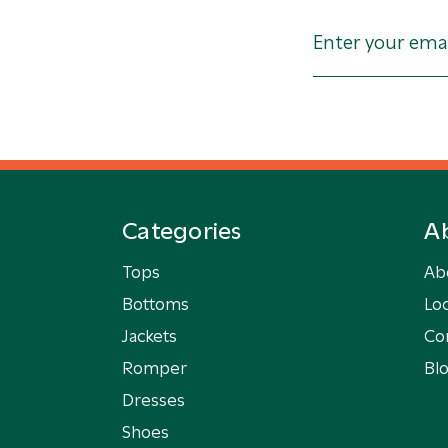
Categories
A
Tops
Ab
Bottoms
Loc
Jackets
Co
Romper
Bl
Dresses
Shoes