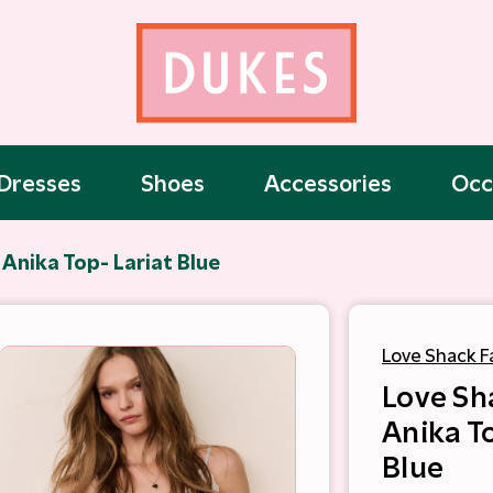
Dresses
Shoes
Accessories
Occ
Anika Top- Lariat Blue
Love Shack F
Love Sh
Anika T
Blue