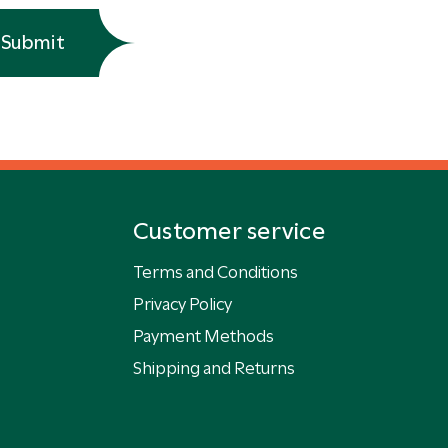
Submit
Customer service
Terms and Conditions
Privacy Policy
Payment Methods
Shipping and Returns