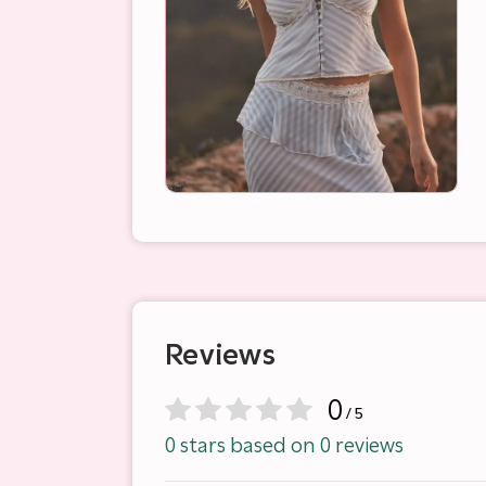
Reviews
0
/ 5
0 stars based on 0 reviews