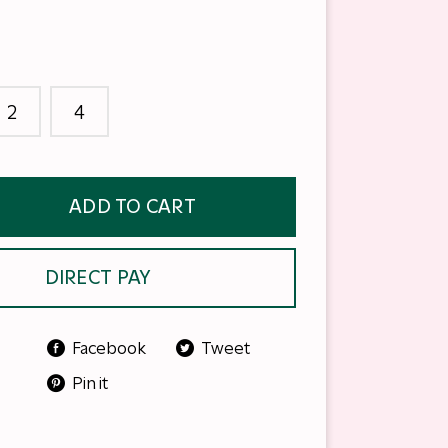
2
4
ADD TO CART
DIRECT PAY
Facebook
Tweet
Pin it