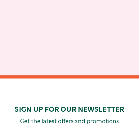
SIGN UP FOR OUR NEWSLETTER
Get the latest offers and promotions