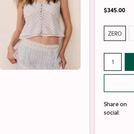
$345.00
ZERO
Share on
social: