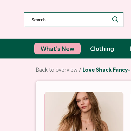
What's New
Clothing
Back to overview
Love Shack Fancy- 