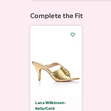
Complete the Fit
Lana Wilkinson-
Kelis/Gold