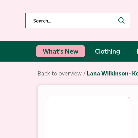
What's New
Clothing
Back to overview
Lana Wilkinson- Ke