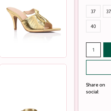
37
37
40
Share on
social: