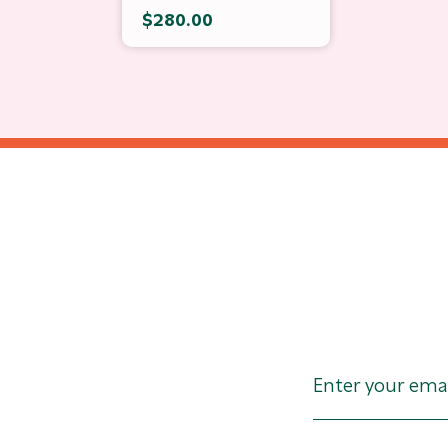
$280.00