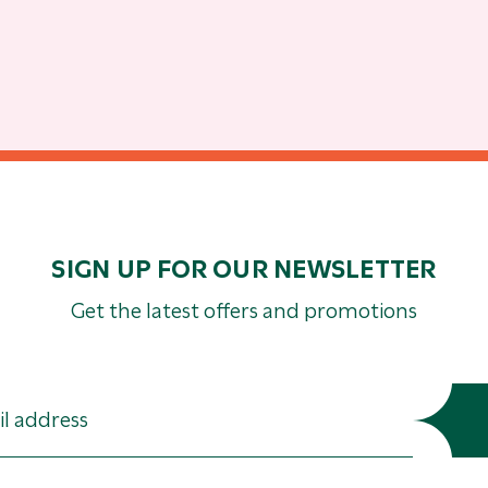
SIGN UP FOR OUR NEWSLETTER
Get the latest offers and promotions