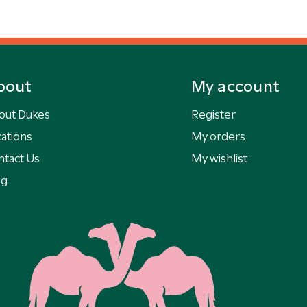
bout
My account
out Dukes
Register
ations
My orders
ntact Us
My wishlist
og