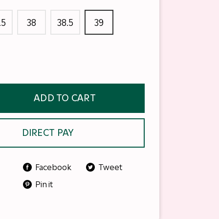
.5
38
38.5
39
ADD TO CART
DIRECT PAY
Facebook
Tweet
Pin it