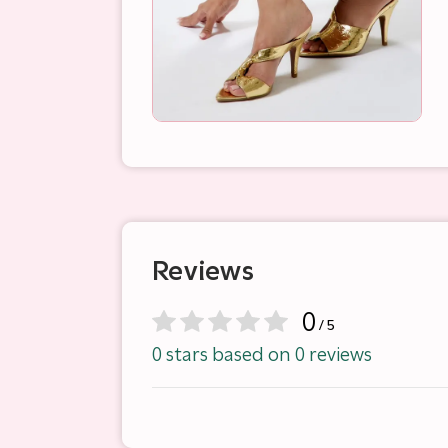
Reviews
0
/ 5
0 stars based on 0 reviews