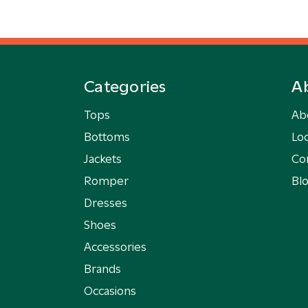
Categories
A
Tops
Ab
Bottoms
Loc
Jackets
Co
Romper
Bl
Dresses
Shoes
Accessories
Brands
Occasions