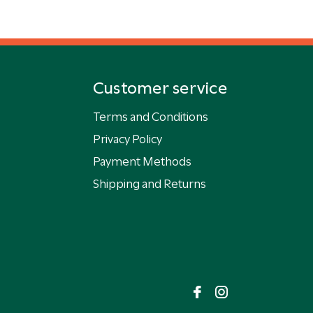
Customer service
Terms and Conditions
Privacy Policy
Payment Methods
Shipping and Returns