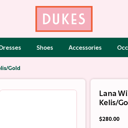
Dresses
Shoes
Accessories
Occ
lis/Gold
Lana Wi
Kelis/Go
$280.00