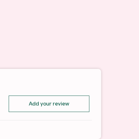
Add your review