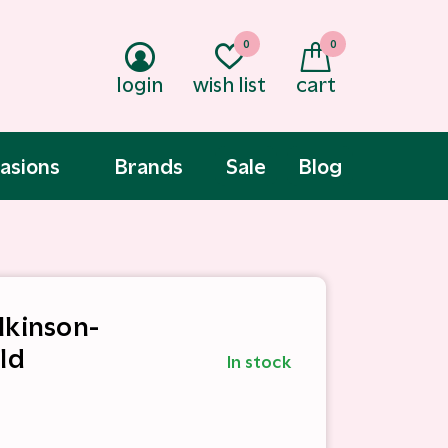
0
0
login
wish list
cart
asions
Brands
Sale
Blog
lkinson-
ld
In stock