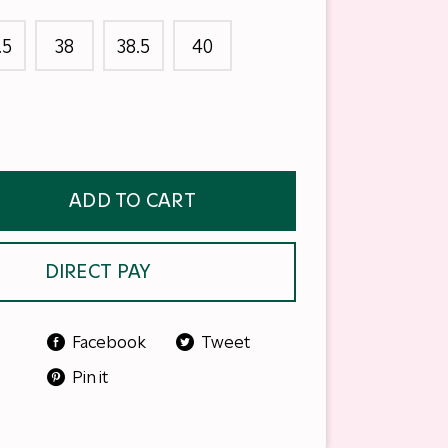
.5
38
38.5
40
ADD TO CART
DIRECT PAY
Facebook
Tweet
Pin it