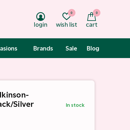
0
0
login
wish list
cart
asions
Brands
Sale
Blog
lkinson-
ack/Silver
In stock