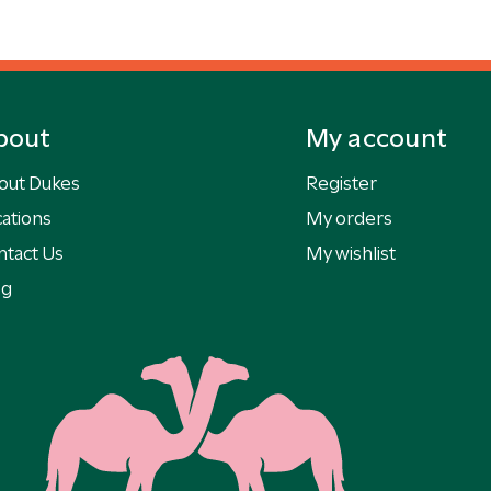
bout
My account
out Dukes
Register
ations
My orders
ntact Us
My wishlist
og