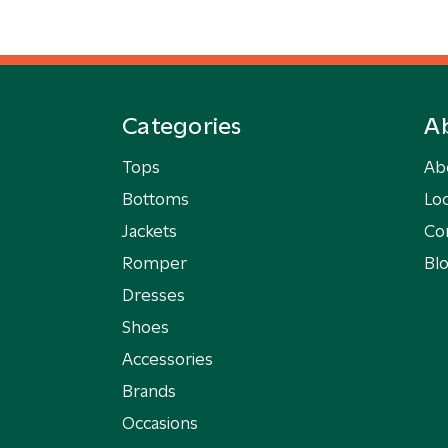
Categories
A
Tops
Ab
Bottoms
Loc
Jackets
Co
Romper
Bl
Dresses
Shoes
Accessories
Brands
Occasions