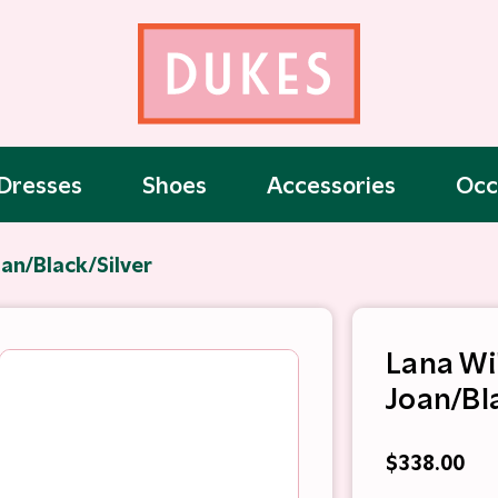
Dresses
Shoes
Accessories
Occ
an/Black/Silver
Lana Wi
Joan/Bl
$338.00