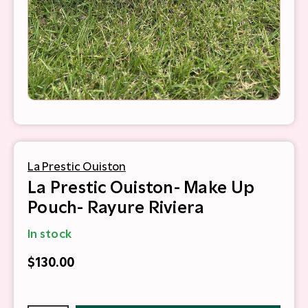
La Prestic Ouiston
La Prestic Ouiston- Make Up
Pouch- Rayure Riviera
In stock
$130.00