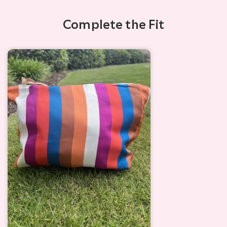
Complete the Fit