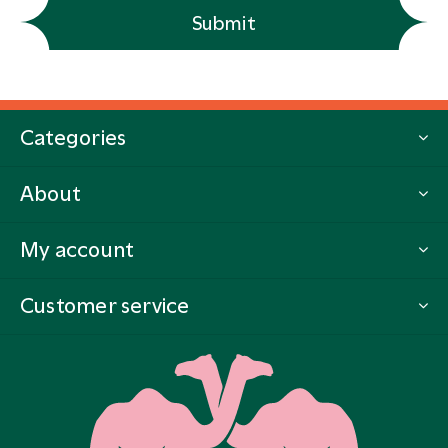
Submit
Categories
About
My account
Customer service