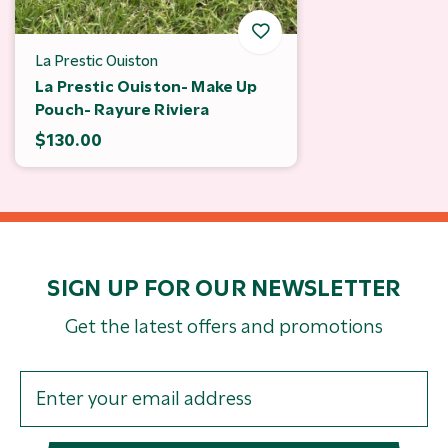
La Prestic Ouiston
La Prestic Ouiston- Make Up
Pouch- Rayure Riviera
$130.00
SIGN UP FOR OUR NEWSLETTER
Get the latest offers and promotions