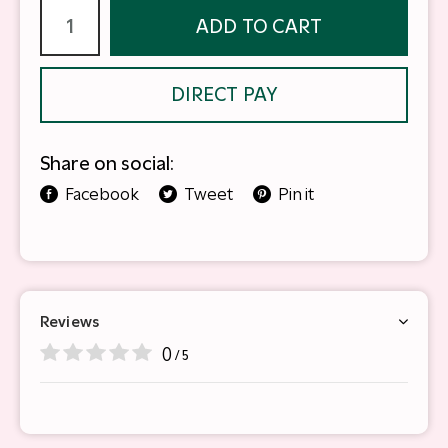
ADD TO CART
DIRECT PAY
Share on social:
Facebook
Tweet
Pin it
Reviews
0
/ 5